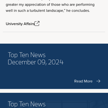
greater my appreciation of those who are performing
well in such a turbulent landscape,” he concludes.
University Affairs
Top Ten News
December 09, 2024
Read More
Top Ten News