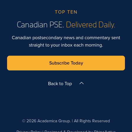
TOP TEN
Canadian PSE.
Delivered Daily.
Canadian postsecondary news and commentary sent
straight to your inbox each morning.
Subscribe Today
Back to Top
© 2026 Academica Group. | All Rights Reserved