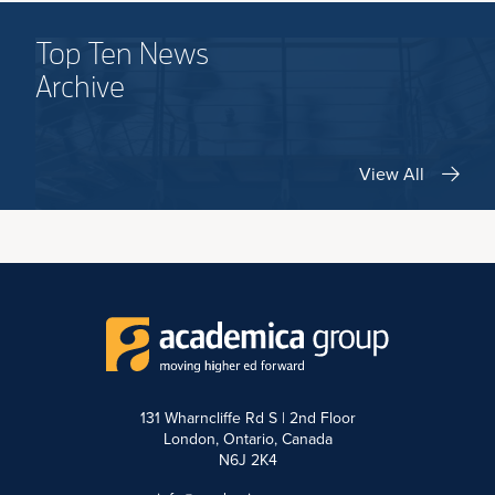
Top Ten News
Archive
View All
131 Wharncliffe Rd S | 2nd Floor
London, Ontario, Canada
N6J 2K4