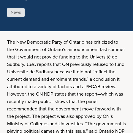
News
The New Democratic Party of Ontario has criticized to
the Government of Ontario’s announcement last summer
that it would not provide funding to the Université de
Sudbury.
CBC
reports that ON previously refused to fund
Université de Sudbury because it did not “reflect the
current demand and enrolment trends,” a conclusion it
attributed to a variety of factors and a PEQAB review.
However, the ON NDP states that the report—which was
recently made public—shows that the panel
recommended that the government move forward with
the project. The project was also approved by ON’s
Ministry of Colleges and Universities. “The government is
playing political games with this issue,” said Ontario NDP