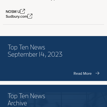
NOSM U
Sudbury.com
Top Ten News
September 14, 2023
Read More
Top Ten News
Archive