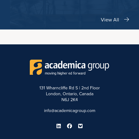
View All
131 Wharncliffe Rd S | 2nd Floor
London, Ontario, Canada
N6J 2K4
info@academicagroup.com