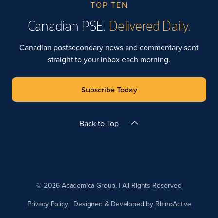
TOP TEN
Canadian PSE.
Delivered Daily.
Canadian postsecondary news and commentary sent
straight to your inbox each morning.
Subscribe Today
Back to Top
© 2026 Academica Group. | All Rights Reserved
Privacy Policy
| Designed & Developed by
RhinoActive