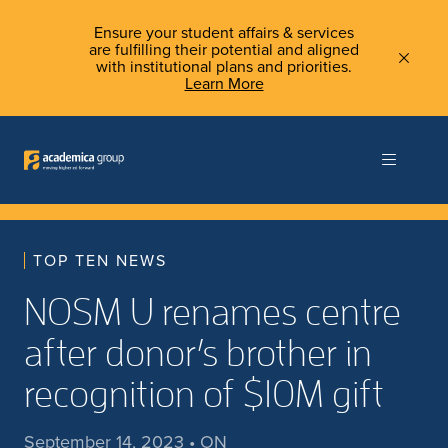
Ensure your student affairs & services
are fulfilling their potential and aligned
with institutional plans and priorities.
Learn More
TOP TEN NEWS
NOSM U renames centre
after donor’s brother in
recognition of $10M gift
September 14, 2023 • ON