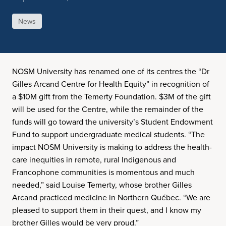
News
NOSM University has renamed one of its centres the “Dr
Gilles Arcand Centre for Health Equity” in recognition of
a $10M gift from the Temerty Foundation. $3M of the gift
will be used for the Centre, while the remainder of the
funds will go toward the university’s Student Endowment
Fund to support undergraduate medical students. “The
impact NOSM University is making to address the health-
care inequities in remote, rural Indigenous and
Francophone communities is momentous and much
needed,” said Louise Temerty, whose brother Gilles
Arcand practiced medicine in Northern Québec. “We are
pleased to support them in their quest, and I know my
brother Gilles would be very proud.”