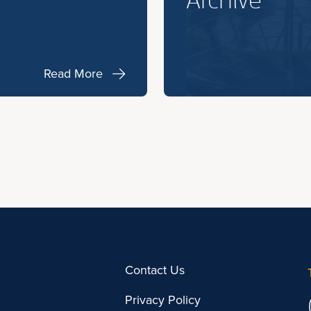
Archive
Read More
Contact Us
Privacy Policy