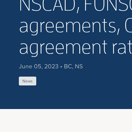
NSCAD, FUNSCA
agreements, 
agreement rat
June 05, 2023 • BC, NS
News