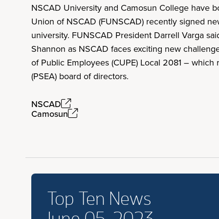
NSCAD University and Camosun College have both
Union of NSCAD (FUNSCAD) recently signed new c
university. FUNSCAD President Darrell Varga said
Shannon as NSCAD faces exciting new challenges
of Public Employees (CUPE) Local 2081 – which re
(PSEA) board of directors.
NSCAD
Camosun
Top Ten News