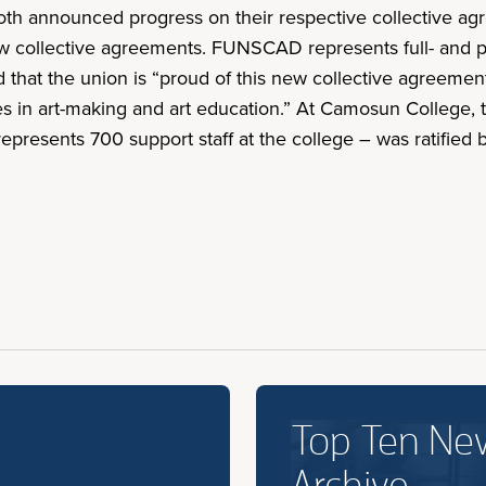
 announced progress on their respective collective agre
ollective agreements. FUNSCAD represents full- and part
 that the union is “proud of this new collective agreemen
 in art-making and art education.” At Camosun College, 
presents 700 support staff at the college – was ratified
Top Ten Ne