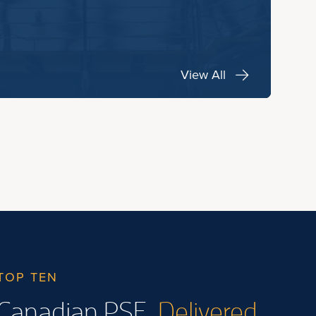
View All
TOP TEN
Canadian PSE.
Delivered