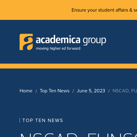
Ensure your student affairs & se
Home
Top Ten News
June 5, 2023
NSCAD, FUN
TOP TEN NEWS