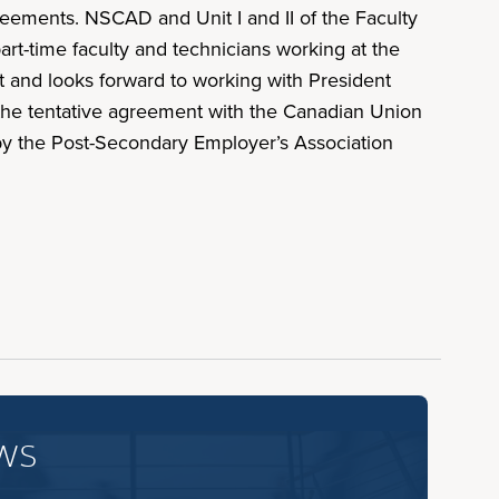
ements. NSCAD and Unit I and II of the Faculty
-time faculty and technicians working at the
t and looks forward to working with President
the tentative agreement with the Canadian Union
 by the Post-Secondary Employer’s Association
ws