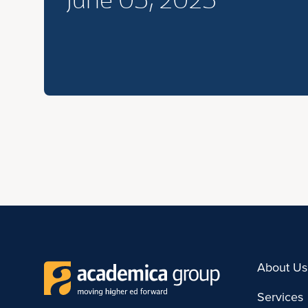
June 05, 2023
About Us
Services