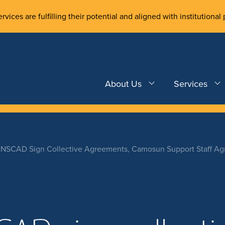
rvices are fulfilling their potential and aligned with institutional 
About Us
Services
SCAD Sign Collective Agreements, Camosun Support Staff Agr