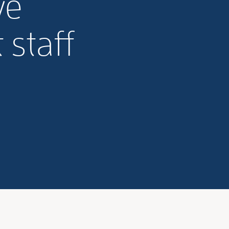
ve
staff