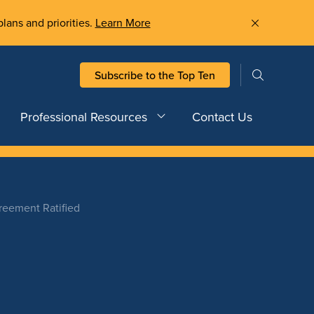
plans and priorities.
Learn More
Subscribe to the Top Ten
Professional Resources
Contact Us
eement Ratified