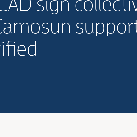
D sign collecti
Camosun support 
ified