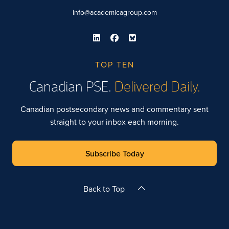
info@academicagroup.com
TOP TEN
Canadian PSE.
Delivered Daily.
Canadian postsecondary news and commentary sent
straight to your inbox each morning.
Subscribe Today
Back to Top