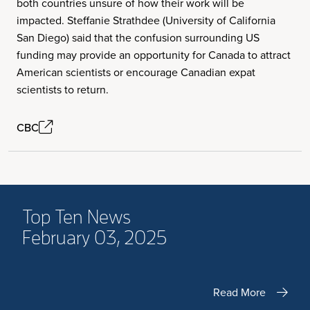
both countries unsure of how their work will be
impacted. Steffanie Strathdee (University of California
San Diego) said that the confusion surrounding US
funding may provide an opportunity for Canada to attract
American scientists or encourage Canadian expat
scientists to return.
CBC
Top Ten News
February 03, 2025
Read More