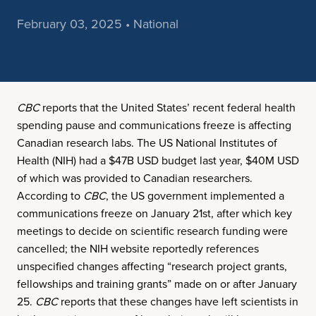
February 03, 2025 • National
CBC
reports that the United States’ recent federal health
spending pause and communications freeze is affecting
Canadian research labs. The US National Institutes of
Health (NIH) had a $47B USD budget last year, $40M USD
of which was provided to Canadian researchers.
According to
CBC
, the US government implemented a
communications freeze on January 21st, after which key
meetings to decide on scientific research funding were
cancelled; the NIH website reportedly references
unspecified changes affecting “research project grants,
fellowships and training grants” made on or after January
25.
CBC
reports that these changes have left scientists in