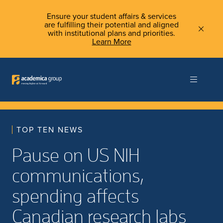
Ensure your student affairs & services
are fulfilling their potential and aligned
with institutional plans and priorities.
Learn More
TOP TEN NEWS
Pause on US NIH
communications,
spending affects
Canadian research labs