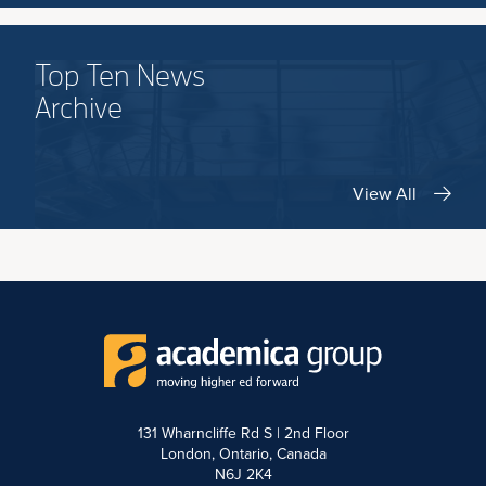
Top Ten News
Archive
View All
131 Wharncliffe Rd S | 2nd Floor
London, Ontario, Canada
N6J 2K4