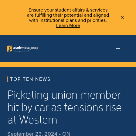
Ensure your student affairs & services
are fulfilling their potential and aligned
with institutional plans and priorities.
Learn More
TOP TEN NEWS
Picketing union member
hit by car as tensions rise
at Western
September 23, 2024 • ON