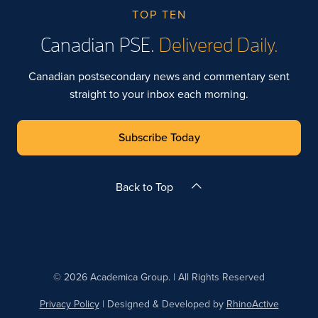
TOP TEN
Canadian PSE.
Delivered Daily.
Canadian postsecondary news and commentary sent
straight to your inbox each morning.
Subscribe Today
Back to Top
© 2026 Academica Group. | All Rights Reserved
Privacy Policy
| Designed & Developed by
RhinoActive