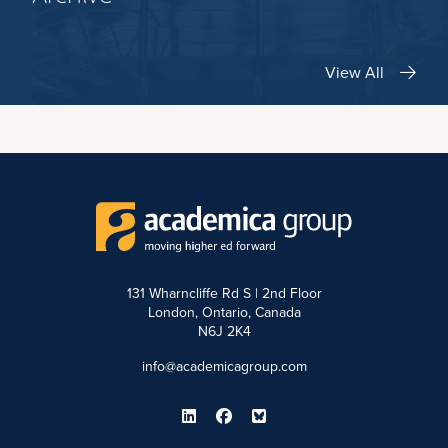
View All
131 Wharncliffe Rd S | 2nd Floor
London, Ontario, Canada
N6J 2K4
info@academicagroup.com