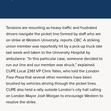
Tensions are mounting as heavy traffic and frustrated
drivers navigate the picket line formed by staff who are
on strike at Western University, reports
CBC
. A striking
union member was reportedly hit by a pick-up truck late
last week and taken to the University Hospital by
ambulance. “In this particular case, someone decided to
run our line and our member was struck,” explained
CUPE Local 2361 VP Chris Yates, who told the
London
Free Press
that several other members have been
brushed by vehicles driving through the picket lines.
CUPE also held a rally outside London’s city hall calling
on London Mayor Josh Morgan to encourage Western to
resolve the strike.