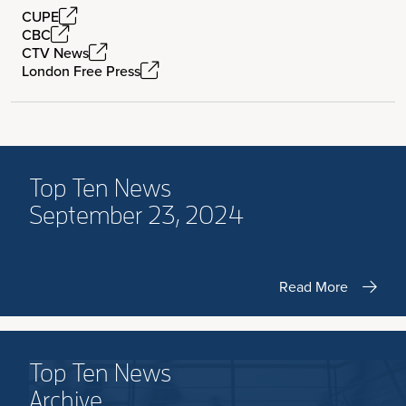
CUPE
CBC
CTV News
London Free Press
Top Ten News
September 23, 2024
Read More
Top Ten News
Archive