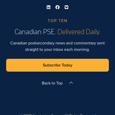
TOP TEN
Canadian PSE.
Delivered Daily.
Canadian postsecondary news and commentary sent
straight to your inbox each morning.
Subscribe Today
Back to Top