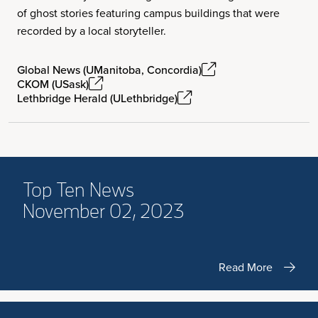
of ghost stories featuring campus buildings that were
recorded by a local storyteller.
Global News (UManitoba, Concordia)
CKOM (USask)
Lethbridge Herald (ULethbridge)
Top Ten News
November 02, 2023
Read More