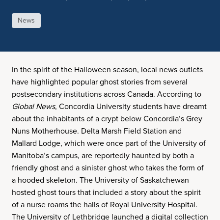
News
In the spirit of the Halloween season, local news outlets
have highlighted popular ghost stories from several
postsecondary institutions across Canada. According to
Global News
, Concordia University students have dreamt
about the inhabitants of a crypt below Concordia’s Grey
Nuns Motherhouse. Delta Marsh Field Station and
Mallard Lodge, which were once part of the University of
Manitoba’s campus, are reportedly haunted by both a
friendly ghost and a sinister ghost who takes the form of
a hooded skeleton. The University of Saskatchewan
hosted ghost tours that included a story about the spirit
of a nurse roams the halls of Royal University Hospital.
The University of Lethbridge launched a digital collection