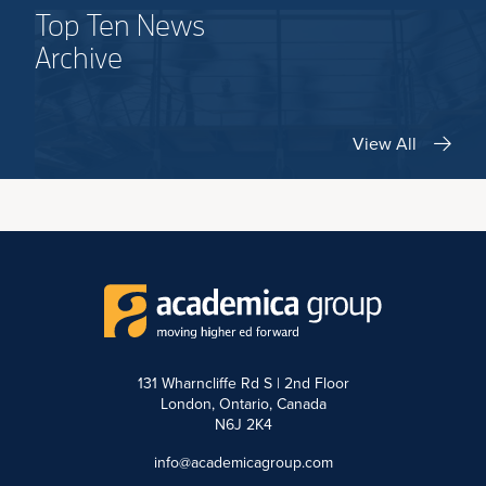
Top Ten News
Archive
View All
131 Wharncliffe Rd S | 2nd Floor
London, Ontario, Canada
N6J 2K4
info@academicagroup.com