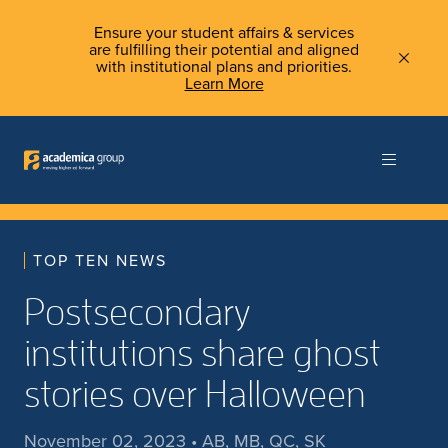
Ensure your student affairs & services
are fulfilling their potential and aligned
with institutional plans and priorities.
Learn More
TOP TEN NEWS
Postsecondary
institutions share ghost
stories over Halloween
November 02, 2023 • AB, MB, QC, SK