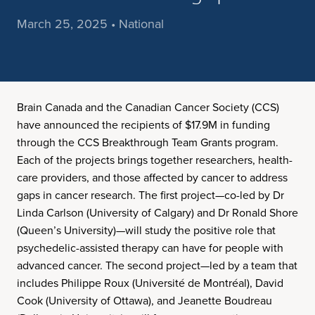
March 25, 2025 • National
Brain Canada and the Canadian Cancer Society (CCS)
have announced the recipients of $17.9M in funding
through the CCS Breakthrough Team Grants program.
Each of the projects brings together researchers, health-
care providers, and those affected by cancer to address
gaps in cancer research. The first project—co-led by Dr
Linda Carlson (University of Calgary) and Dr Ronald Shore
(Queen’s University)—will study the positive role that
psychedelic-assisted therapy can have for people with
advanced cancer. The second project—led by a team that
includes Philippe Roux (Université de Montréal), David
Cook (University of Ottawa), and Jeanette Boudreau