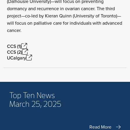
(Dalhousie University)—will focus on preventing
dormancy and recurrence in ovarian cancer. The third
project—co-led by Kieran Quinn (University of Toronto)—
will focus on palliative care for individuals with advanced
cancer.
CCS (1)
CCS (2)
UCalgary
Top Ten News
March 25, 2025
Read More