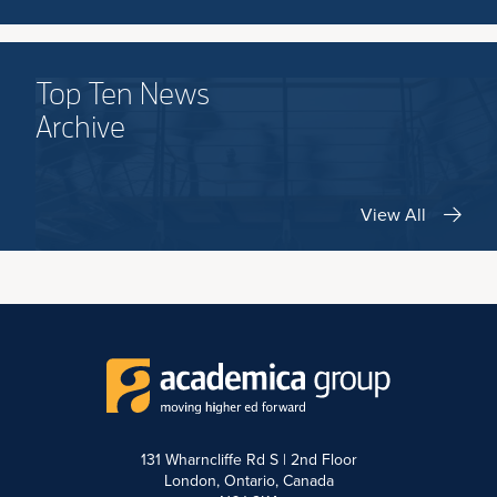
Top Ten News
Archive
View All
131 Wharncliffe Rd S | 2nd Floor
London, Ontario, Canada