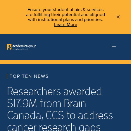
Ensure your student affairs & services
are fulfilling their potential and aligned
with institutional plans and priorities.
Learn More
TOP TEN NEWS
Researchers awarded
$17.9M from Brain
Canada, CCS to address
cancer research gaps