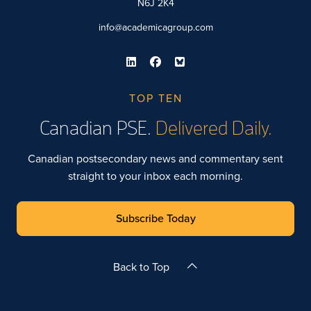
N6J 2K4
info@academicagroup.com
TOP TEN
Canadian PSE.
Delivered Daily.
Canadian postsecondary news and commentary sent
straight to your inbox each morning.
Subscribe Today
Back to Top