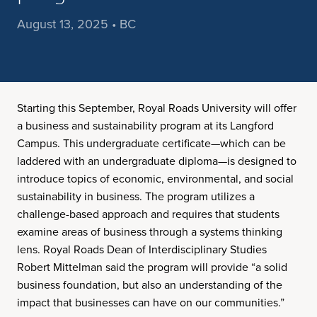
August 13, 2025 • BC
Starting this September, Royal Roads University will offer
a business and sustainability program at its Langford
Campus. This undergraduate certificate—which can be
laddered with an undergraduate diploma—is designed to
introduce topics of economic, environmental, and social
sustainability in business. The program utilizes a
challenge-based approach and requires that students
examine areas of business through a systems thinking
lens. Royal Roads Dean of Interdisciplinary Studies
Robert Mittelman said the program will provide “a solid
business foundation, but also an understanding of the
impact that businesses can have on our communities.”