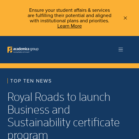
Ensure your student affairs & services
are fulfilling their potential and aligned
with institutional plans and priorities.
Learn More
TOP TEN NEWS
Royal Roads to launch
Business and
Sustainability certificate
program