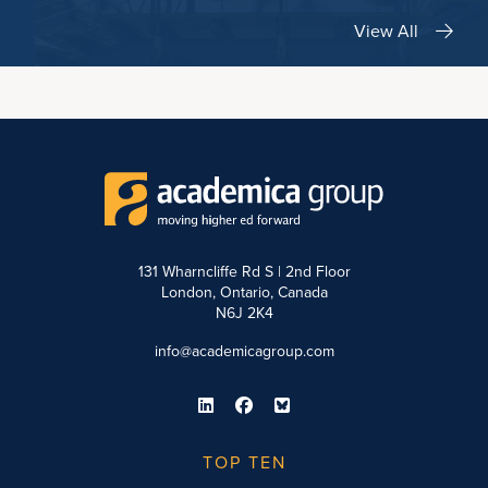
View All
131 Wharncliffe Rd S | 2nd Floor
London, Ontario, Canada
N6J 2K4
info@academicagroup.com
TOP TEN