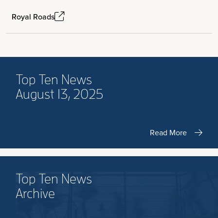
Royal Roads
Top Ten News
August 13, 2025
Read More
Top Ten News
Archive