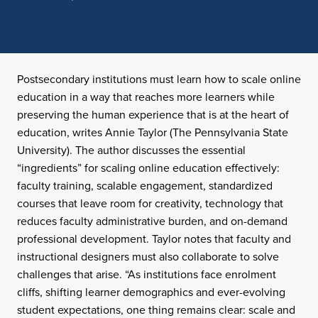
Postsecondary institutions must learn how to scale online
education in a way that reaches more learners while
preserving the human experience that is at the heart of
education, writes Annie Taylor (The Pennsylvania State
University). The author discusses the essential
“ingredients” for scaling online education effectively:
faculty training, scalable engagement, standardized
courses that leave room for creativity, technology that
reduces faculty administrative burden, and on-demand
professional development. Taylor notes that faculty and
instructional designers must also collaborate to solve
challenges that arise. “As institutions face enrolment
cliffs, shifting learner demographics and ever-evolving
student expectations, one thing remains clear: scale and