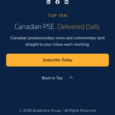
TOP TEN
Canadian PSE.
Delivered Daily.
Canadian postsecondary news and commentary sent
straight to your inbox each morning.
Subscribe Today
Back to Top
© 2026 Academica Group. | All Rights Reserved