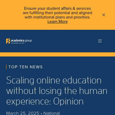
Ensure your student affairs & services
are fulfilling their potential and aligned
with institutional plans and priorities.
Learn More
TOP TEN NEWS
Scaling online education
without losing the human
experience: Opinion
March 25, 2025 • National