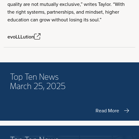
quality are not mutually exclusive,” writes Taylor. “With
the right systems, partnerships, and mindset, higher
education can grow without losing its soul.”
evoLLLution
Top Ten News
March 25, 2025
Read More