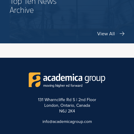
Top Ten News
Archive
View All
131 Wharncliffe Rd S | 2nd Floor
London, Ontario, Canada
N6J 2K4
info@academicagroup.com