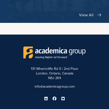
View All
131 Wharncliffe Rd S | 2nd Floor
London, Ontario, Canada
N6J 2K4
info@academicagroup.com