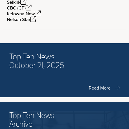
Selkirk
CBC (CP)
Kelowna Now
Nelson Star
Top Ten News
October 21, 2025
Read More
Top Ten News
Archive