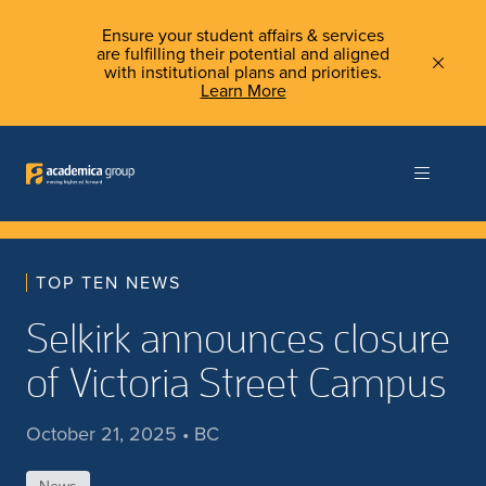
Ensure your student affairs & services
are fulfilling their potential and aligned
with institutional plans and priorities.
Learn More
TOP TEN NEWS
Selkirk announces closure
of Victoria Street Campus
October 21, 2025 • BC