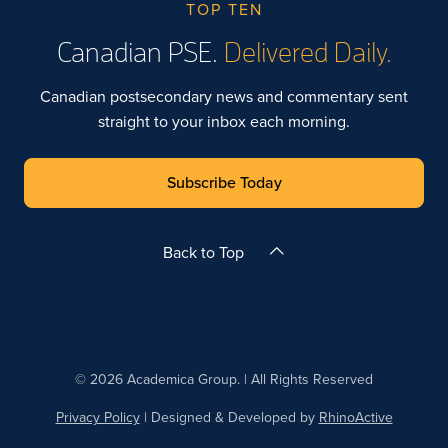
TOP TEN
Canadian PSE.
Delivered Daily.
Canadian postsecondary news and commentary sent
straight to your inbox each morning.
Subscribe Today
Back to Top
© 2026 Academica Group. | All Rights Reserved
Privacy Policy
| Designed & Developed by
RhinoActive