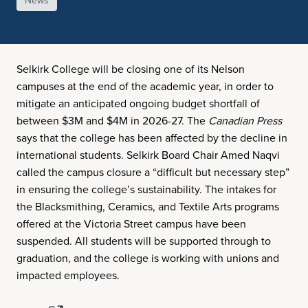
News
Selkirk College will be closing one of its Nelson
campuses at the end of the academic year, in order to
mitigate an anticipated ongoing budget shortfall of
between $3M and $4M in 2026-27. The
Canadian Press
says that the college has been affected by the decline in
international students. Selkirk Board Chair Amed Naqvi
called the campus closure a “difficult but necessary step”
in ensuring the college’s sustainability. The intakes for
the Blacksmithing, Ceramics, and Textile Arts programs
offered at the Victoria Street campus have been
suspended. All students will be supported through to
graduation, and the college is working with unions and
impacted employees.