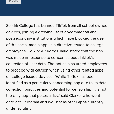
News
Selkirk College has banned TikTok from all school-owned
devices, joining a growing list of governmental and
postsecondary institutions which have blocked the use
of the social media app. In a directive issued to college
employees, Selkirk VP Kerry Clarke stated that the ban
was made in response to concerns about TikTok’s
collection of user data. The notice also urged employees
to proceed with caution when using other related apps
on college-issued devices. “While TikTok has been
identified as a particularly concerning app due to its data
collection practices and potential for censorship, it is not
the only app that poses a risk,” said Clarke, who went
onto cite Telegram and WeChat as other apps currently
under scrutiny.