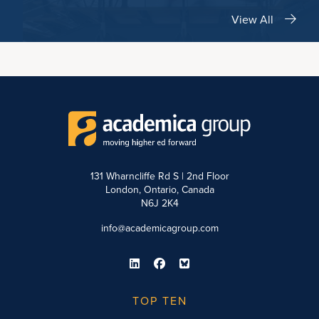
View All
131 Wharncliffe Rd S | 2nd Floor
London, Ontario, Canada
N6J 2K4
info@academicagroup.com
TOP TEN