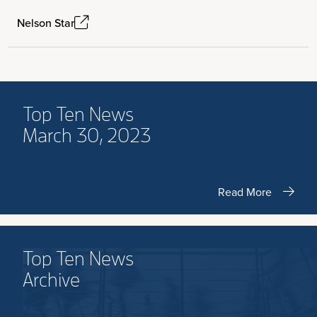
Nelson Star
Top Ten News
March 30, 2023
Read More
Top Ten News
Archive