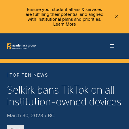
Ensure your student affairs & services
are fulfilling their potential and aligned
with institutional plans and priorities.
Learn More
TOP TEN NEWS
Selkirk bans TikTok on all
institution-owned devices
March 30, 2023 • BC