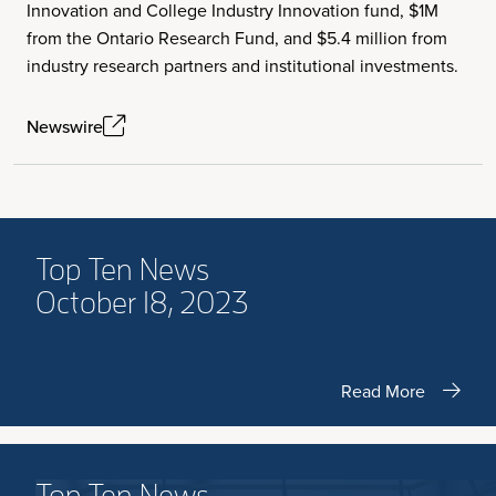
Innovation and College Industry Innovation fund, $1M
from the Ontario Research Fund, and $5.4 million from
industry research partners and institutional investments.
Newswire
Top Ten News
October 18, 2023
Read More