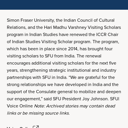
Simon Fraser University, the Indian Council of Cultural
Relations, and the Hari Madhu Varshney Visiting Scholars
program in Indian Studies have renewed the ICCR Chair
of Indian Studies Visiting Scholar program. The program,
which has been in place since 2014, has brought four
visiting scholars to SFU from India. The renewal
encourages additional visiting scholars for the next five
years, strengthening strategic institutional and industry
partnerships with SFU in India. “We are grateful for the
strong relationships we have developed in India and the
support of the Consulate general to mobilize and deepen
our engagement,” said SFU President Joy Johnson. SFU|
Voice Online
Note: Archived stories may contain dead
links or be missing source links.