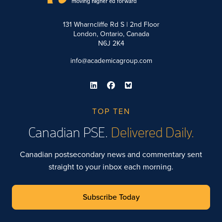
131 Wharncliffe Rd S | 2nd Floor
London, Ontario, Canada
N6J 2K4
info@academicagroup.com
TOP TEN
Canadian PSE.
Delivered Daily.
Canadian postsecondary news and commentary sent
straight to your inbox each morning.
Subscribe Today