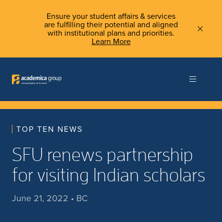
Ensure your student affairs & services
are fulfilling their potential and aligned
with institutional plans and priorities.
Learn More
TOP TEN NEWS
SFU renews partnership
for visiting Indian scholars
June 21, 2022 • BC