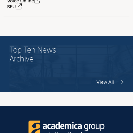
Voice Online
SFU
Top Ten News
Archive
View All