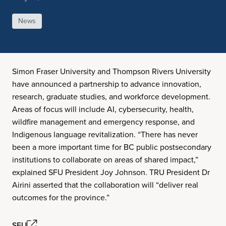
News
Simon Fraser University and Thompson Rivers University
have announced a partnership to advance innovation,
research, graduate studies, and workforce development.
Areas of focus will include AI, cybersecurity, health,
wildfire management and emergency response, and
Indigenous language revitalization. “There has never
been a more important time for BC public postsecondary
institutions to collaborate on areas of shared impact,”
explained SFU President Joy Johnson. TRU President Dr
Airini asserted that the collaboration will “deliver real
outcomes for the province.”
SFU