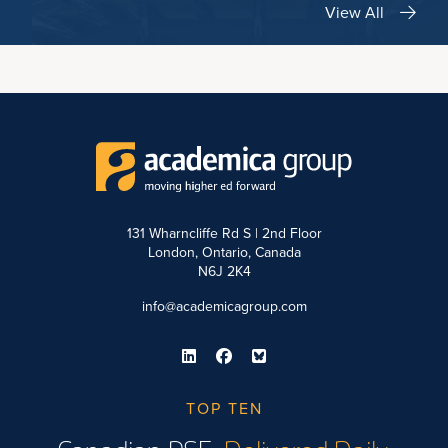
View All
131 Wharncliffe Rd S | 2nd Floor
London, Ontario, Canada
N6J 2K4
info@academicagroup.com
TOP TEN