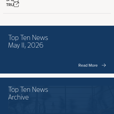
TRU
Top Ten News
May 11, 2026
Read More
Top Ten News
Archive