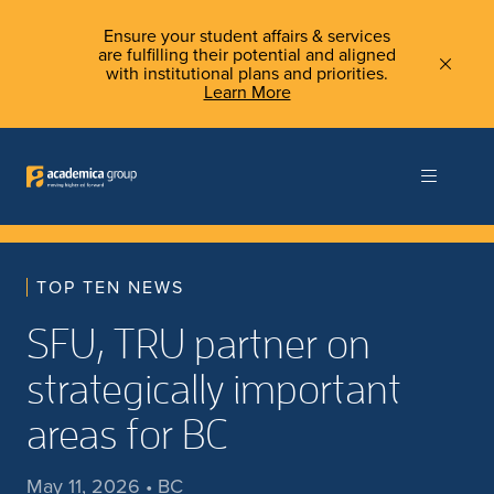
Ensure your student affairs & services
are fulfilling their potential and aligned
with institutional plans and priorities.
Learn More
TOP TEN NEWS
SFU, TRU partner on
strategically important
areas for BC
May 11, 2026 • BC