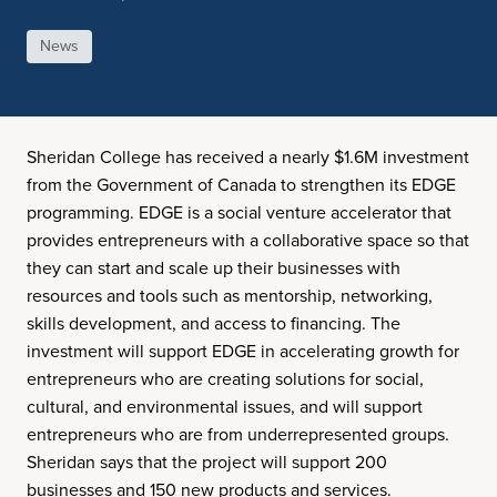
News
Sheridan College has received a nearly $1.6M investment
from the Government of Canada to strengthen its EDGE
programming. EDGE is a social venture accelerator that
provides entrepreneurs with a collaborative space so that
they can start and scale up their businesses with
resources and tools such as mentorship, networking,
skills development, and access to financing. The
investment will support EDGE in accelerating growth for
entrepreneurs who are creating solutions for social,
cultural, and environmental issues, and will support
entrepreneurs who are from underrepresented groups.
Sheridan says that the project will support 200
businesses and 150 new products and services.