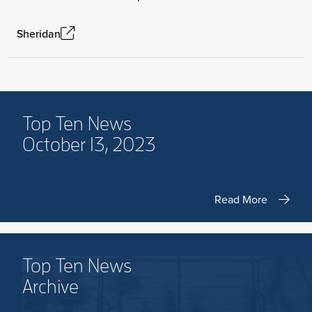
Sheridan
Top Ten News
October 13, 2023
Read More
Top Ten News
Archive