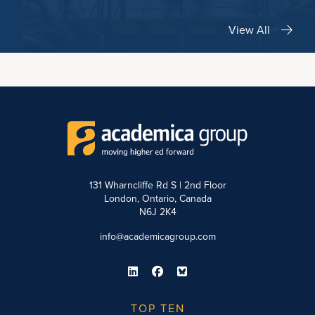
View All
131 Wharncliffe Rd S | 2nd Floor
London, Ontario, Canada
N6J 2K4
info@academicagroup.com
TOP TEN