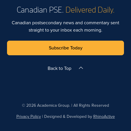
Canadian PSE.
Delivered Daily.
Canadian postsecondary news and commentary sent
straight to your inbox each morning.
Subscribe Today
Back to Top
© 2026 Academica Group. | All Rights Reserved
Privacy Policy
| Designed & Developed by
RhinoActive