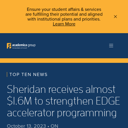
Ensure your student affairs & services
are fulfilling their potential and aligned
with institutional plans and priorities.
Learn More
TOP TEN NEWS
Sheridan receives almost
$1.6M to strengthen EDGE
accelerator programming
October 13, 2023 • ON