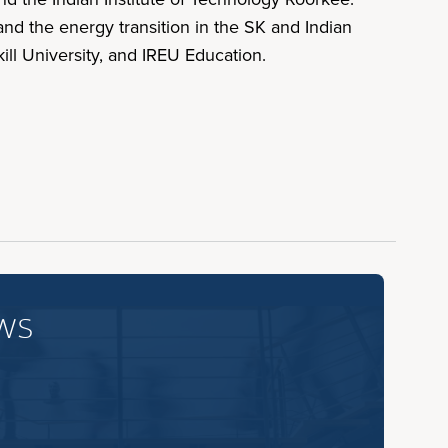
nd the energy transition in the SK and Indian
ll University, and IREU Education.
ws