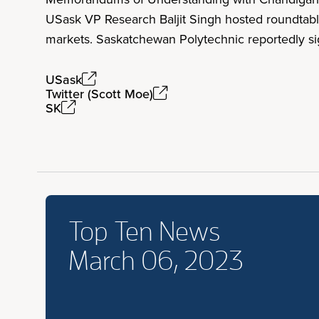
USask VP Research Baljit Singh hosted roundtable
markets. Saskatchewan Polytechnic reportedly si
USask
Twitter (Scott Moe)
SK
Top Ten News
March 06, 2023