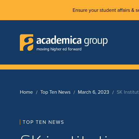
Ensure your student affairs & se
Home
Top Ten News
March 6, 2023
SK Institu
TOP TEN NEWS