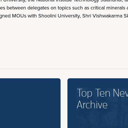
s between delegates on topics such as critical minerals a
gned MOUs with Shoolini University, Shri Vishwakarma Ski
Top Ten Ne
Archive