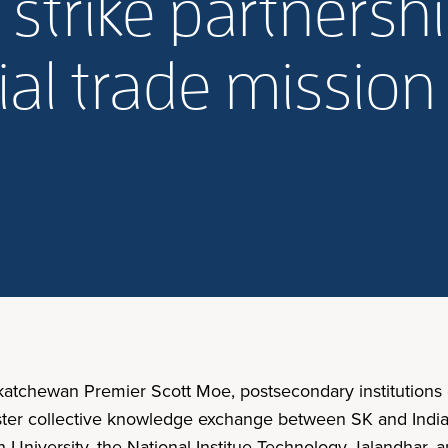
 strike partnershi
ial trade mission
skatchewan Premier Scott Moe, postsecondary institutions
o foster collective knowledge exchange between SK and Ind
iversity, the National Institue Technology Jalandhar, an