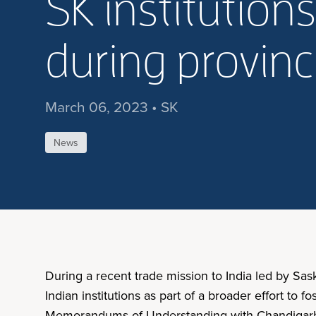
SK institutions
during provinc
March 06, 2023 • SK
News
During a recent trade mission to India led by Sa
Indian institutions as part of a broader effort t
Memorandums of Understanding with Chandigarh Un