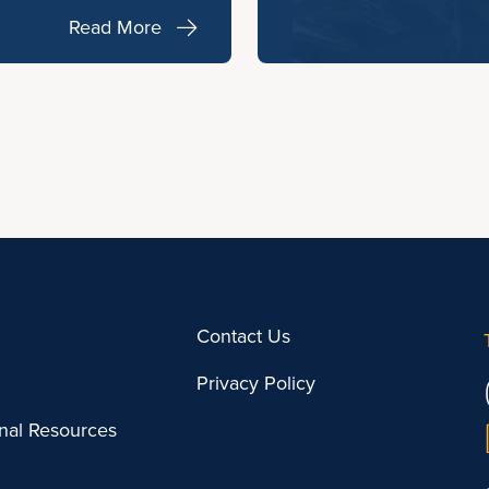
Read More
Contact Us
Privacy Policy
onal Resources