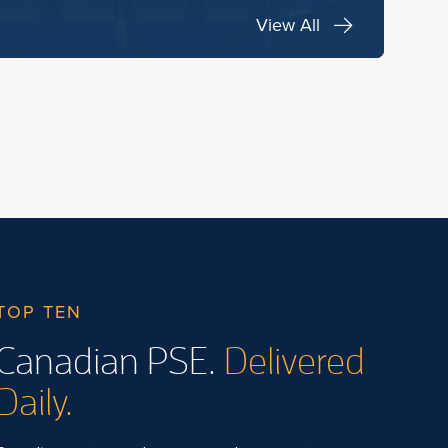
View All
TOP TEN
Canadian PSE.
Delivered
Daily.