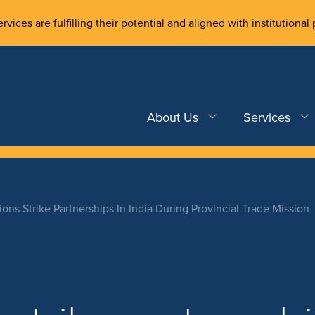
rvices are fulfilling their potential and aligned with institutional 
About Us
Services
tions Strike Partnerships In India During Provincial Trade Mission