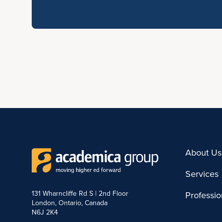
About Us
Services
131 Wharncliffe Rd S | 2nd Floor
Professi
London, Ontario, Canada
N6J 2K4