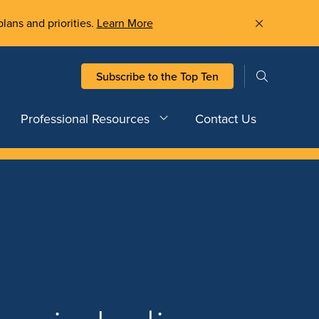
plans and priorities.
Learn More
Subscribe to the Top Ten
Professional Resources
Contact Us