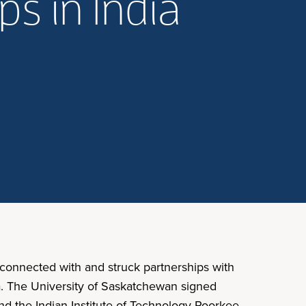
ps in India
 connected with and struck partnerships with
ia. The University of Saskatchewan signed
d the Indian Institute of Technology Roorkee.