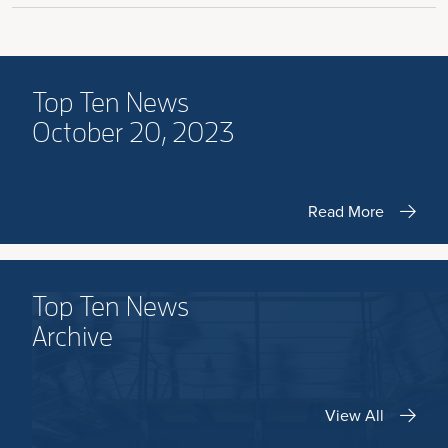
Top Ten News
October 20, 2023
Read More
Top Ten News
Archive
View All