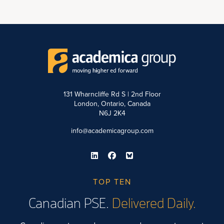
131 Wharncliffe Rd S | 2nd Floor
London, Ontario, Canada
N6J 2K4
info@academicagroup.com
TOP TEN
Canadian PSE.
Delivered Daily.