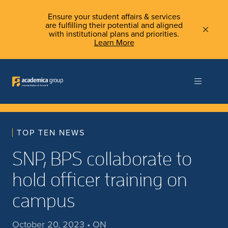
Ensure your student affairs & services
are fulfilling their potential and aligned
with institutional plans and priorities.
Learn More
TOP TEN NEWS
SNP, BPS collaborate to
hold officer training on
campus
October 20, 2023 • ON