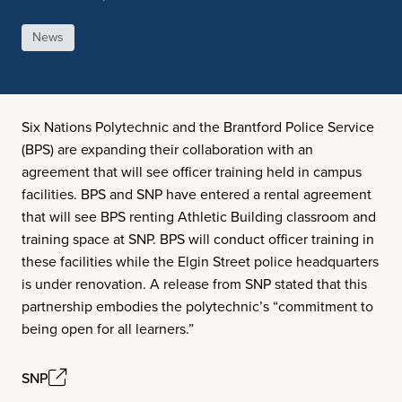
News
Six Nations Polytechnic and the Brantford Police Service
(BPS) are expanding their collaboration with an
agreement that will see officer training held in campus
facilities. BPS and SNP have entered a rental agreement
that will see BPS renting Athletic Building classroom and
training space at SNP. BPS will conduct officer training in
these facilities while the Elgin Street police headquarters
is under renovation. A release from SNP stated that this
partnership embodies the polytechnic’s “commitment to
being open for all learners.”
SNP