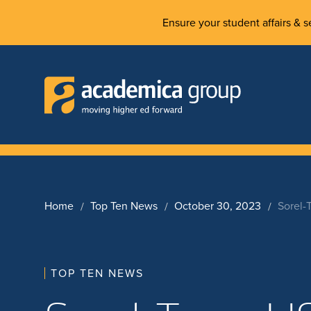
Ensure your student affairs & se
Home
Top Ten News
October 30, 2023
Sorel-
TOP TEN NEWS