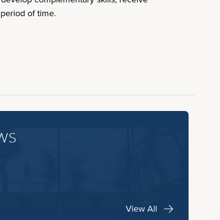
period of time.
ws
View All