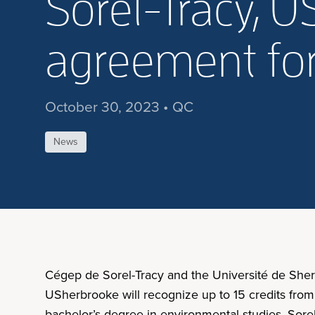
Sorel-Tracy, 
agreement for
October 30, 2023 • QC
News
Cégep de Sorel-Tracy and the Université de She
USherbrooke will recognize up to 15 credits from
bachelor’s degree in environmental studies. Sore