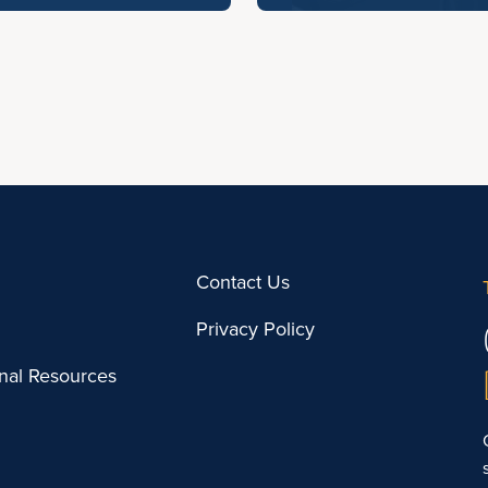
Contact Us
Privacy Policy
onal Resources