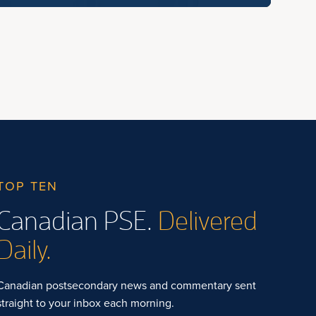
TOP TEN
Canadian PSE.
Delivered
Daily.
Canadian postsecondary news and commentary sent
straight to your inbox each morning.