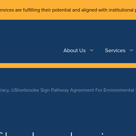
rvices are fulfilling their potential and aligned with institutional 
About Us
Services
Tracy, USherbrooke Sign Pathway Agreement For Environmental 