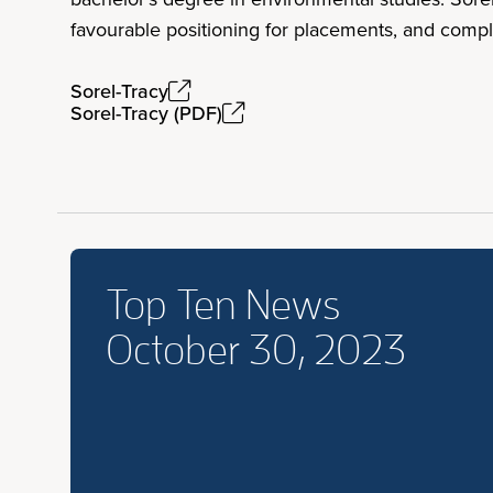
favourable positioning for placements, and compl
Sorel-Tracy
Sorel-Tracy (PDF)
Top Ten News
October 30, 2023