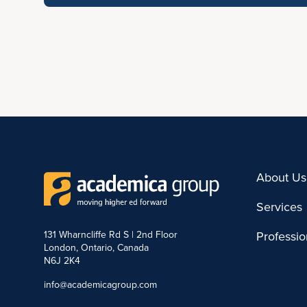
About Us
Services
131 Wharncliffe Rd S | 2nd Floor
Professi
London, Ontario, Canada
N6J 2K4
info@academicagroup.com