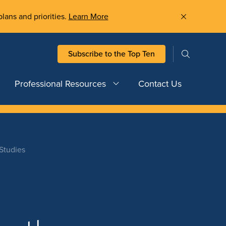
plans and priorities.
Learn More
Subscribe to the Top Ten
Professional Resources
Contact Us
Studies