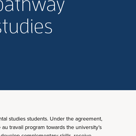
 pathway
studies
al studies students. Under the agreement,
au travail program towards the university’s
n develop complementary skills, receive