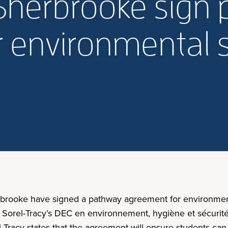
USherbrooke sign
 environmental 
rbrooke have signed a pathway agreement for environment
 Sorel-Tracy’s DEC en environnement, hygiène et sécurité 
l-Tracy states that the agreement will ensure students ca