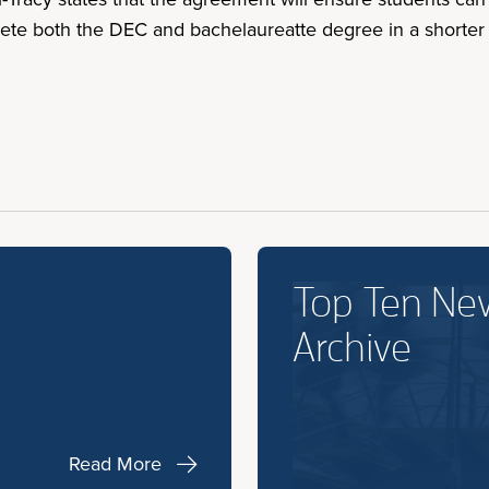
ete both the DEC and bachelaureatte degree in a shorter 
Top Ten Ne
Archive
Read More