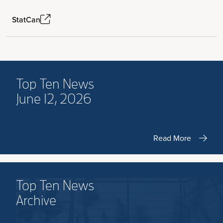
StatCan
Top Ten News
June 12, 2026
Read More
Top Ten News
Archive