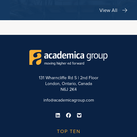
View All
131 Wharncliffe Rd S | 2nd Floor
London, Ontario, Canada
N6J 2K4
info@academicagroup.com
TOP TEN