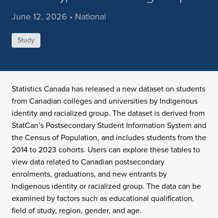
June 12, 2026 • National
Study
Statistics Canada has released a new dataset on students
from Canadian colleges and universities by Indigenous
identity and racialized group. The dataset is derived from
StatCan’s Postsecondary Student Information System and
the Census of Population, and includes students from the
2014 to 2023 cohorts. Users can explore these tables to
view data related to Canadian postsecondary
enrolments, graduations, and new entrants by
Indigenous identity or racialized group. The data can be
examined by factors such as educational qualification,
field of study, region, gender, and age.