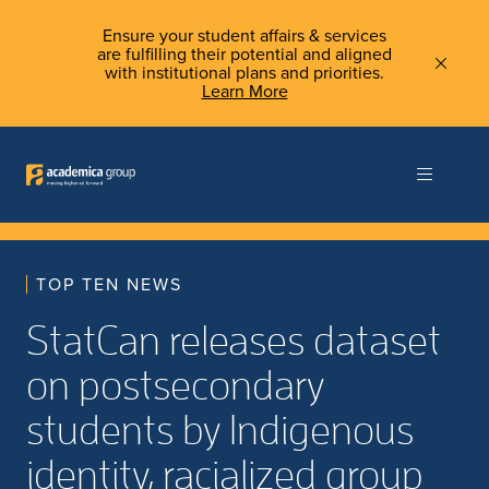
Ensure your student affairs & services
are fulfilling their potential and aligned
with institutional plans and priorities.
Learn More
TOP TEN NEWS
StatCan releases dataset
on postsecondary
students by Indigenous
identity, racialized group