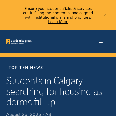
Ensure your student affairs & services
are fulfilling their potential and aligned
with institutional plans and priorities.
Learn More
TOP TEN NEWS
Students in Calgary
searching for housing as
dorms fill up
August 25, 2025 • AB