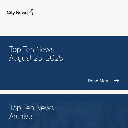
City News
Top Ten News
August 25, 2025
Read More
Top Ten News
Archive