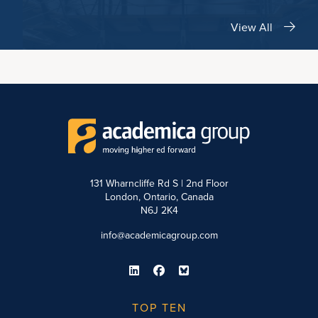
View All
131 Wharncliffe Rd S | 2nd Floor
London, Ontario, Canada
N6J 2K4
info@academicagroup.com
TOP TEN