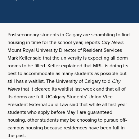
Postsecondary students in Calgary are scrambling to find
housing in time for the school year, reports
City News
.
Mount Royal University Director of Resident Services
Mark Keller said that the university is expecting all dorm
rooms to be filled. Keller explained that MRU is doing its
best to accommodate as many students as possible but
still has a waitlist. The University of Calgary told
City
News
that it cleared its waitlist last week and that all of
its dorms are full. UCalgary Students’ Union Vice
President External Julia Law said that while all first-year
students who apply before May 1 are guaranteed
housing, other students may be choosing to pursue off-
campus housing because residences have been full in
the past.