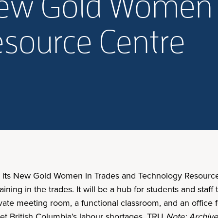
New Gold Women 
source Centre
ed its New Gold Women in Trades and Technology Resource
ing in the trades. It will be a hub for students and staff t
ivate meeting room, a functional classroom, and an office 
meet British Columbia’s labour shortages. TRU
Note: Archive