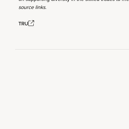
source links.
TRU