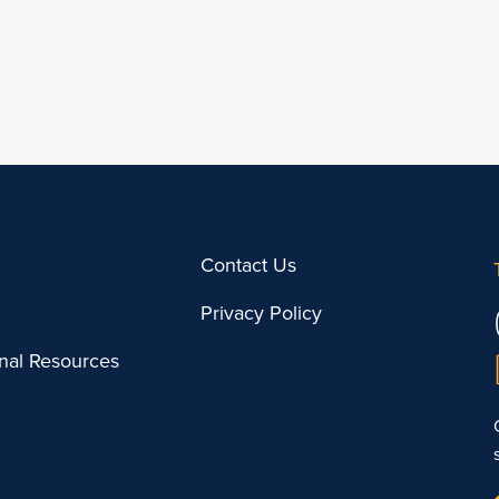
Contact Us
Privacy Policy
onal Resources