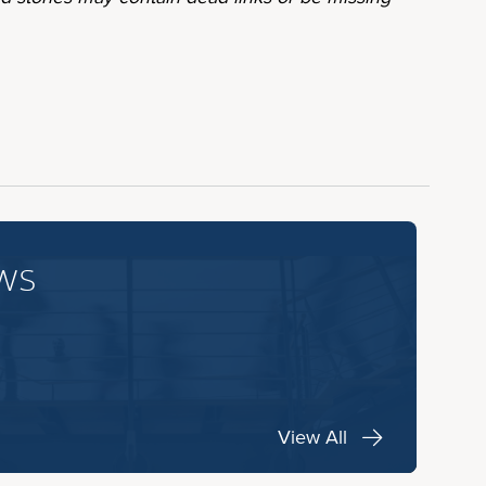
ws
View All