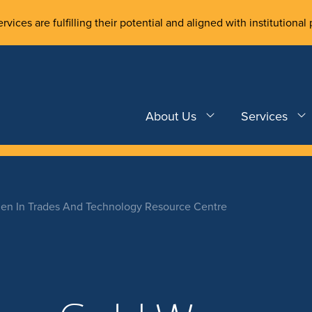
rvices are fulfilling their potential and aligned with institutional 
About Us
Services
n In Trades And Technology Resource Centre