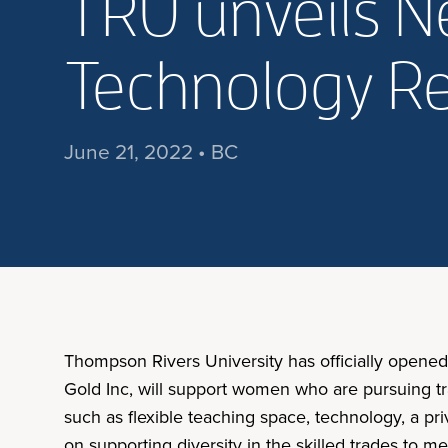
TRU unveils 
Technology Re
June 21, 2022 • BC
Thompson Rivers University has officially open
Gold Inc, will support women who are pursuing train
such as flexible teaching space, technology, a pr
on supporting diversity in the skilled trades to 