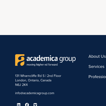
About Us
Services
131 Wharncliffe Rd S | 2nd Floor
Professi
London, Ontario, Canada
N6J 2K4
info@academicagroup.com