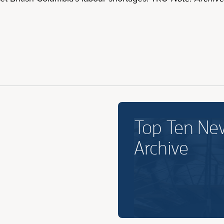
Top Ten Ne
Archive