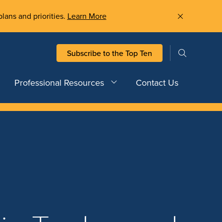
plans and priorities.
Learn More
Subscribe to the Top Ten
Professional Resources
Contact Us