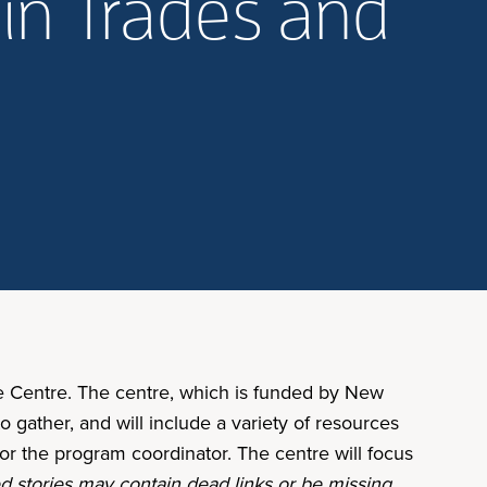
in Trades and
 Centre. The centre, which is funded by New
o gather, and will include a variety of resources
for the program coordinator. The centre will focus
d stories may contain dead links or be missing