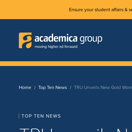
Ensure your student affairs & se
Home
Top Ten News
TRU Unveils New Gold Wome
TOP TEN NEWS