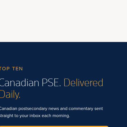
TOP TEN
Canadian PSE.
Delivered
Daily.
Canadian postsecondary news and commentary sent
straight to your inbox each morning.