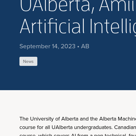
UAlberta, Ami
Artificial Int
September 14, 2023 • AB
News
The University of Alberta and the Alberta Machine 
course for all UAlberta undergraduates. Canadia
course, which covers AI from a non-technical, foun