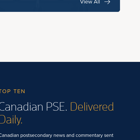
View All
TOP TEN
Canadian PSE.
Delivered
Daily.
Canadian postsecondary news and commentary sent