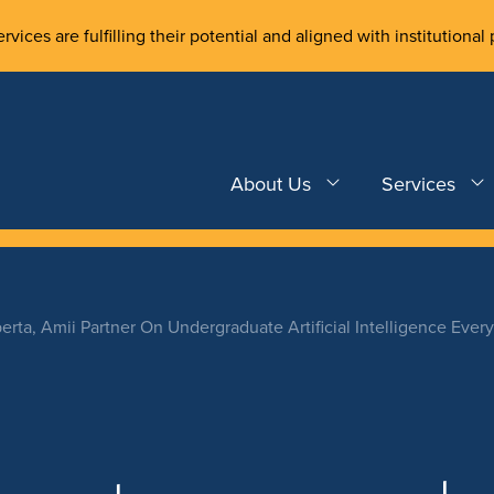
rvices are fulfilling their potential and aligned with institutional 
About Us
Services
erta, Amii Partner On Undergraduate Artificial Intelligence Eve