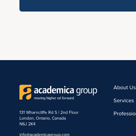
About Us
Services
131 Wharncliffe Rd S | 2nd Floor
Professi
London, Ontario, Canada
N6J 2K4
info@academicagroup.com