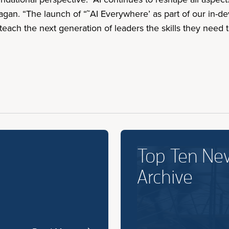
nagan. “The launch of “˜AI Everywhere’ as part of our in-de
each the next generation of leaders the skills they need t
Top Ten Ne
Archive