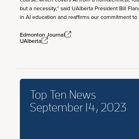
but a necessity,” said UAlberta President Bill Fla
in AI education and reaffirms our commitment to t
Edmonton Journal
UAlberta
Top Ten News
September 14, 2023