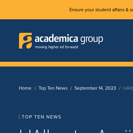
Ensure your student affairs & se
Home
Top Ten News
September 14, 2023
UAlb
TOP TEN NEWS