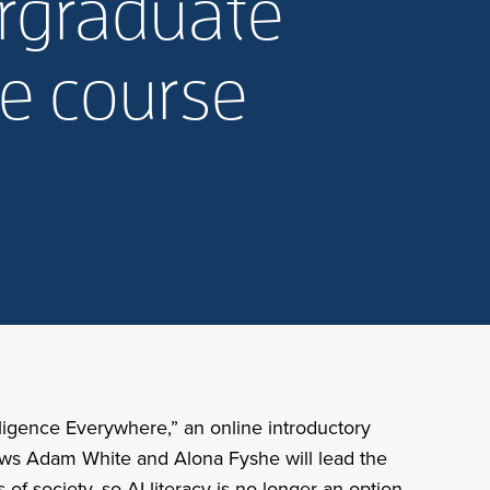
ergraduate
re course
elligence Everywhere,” an online introductory
lows Adam White and Alona Fyshe will lead the
of society, so AI literacy is no longer an option