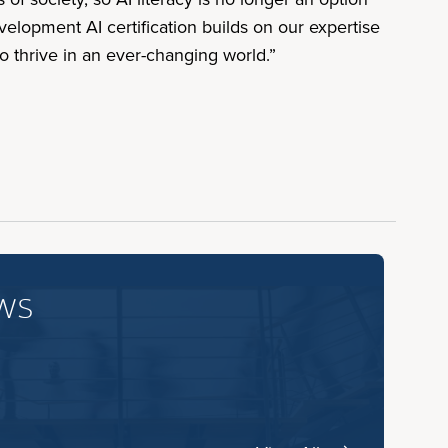
velopment AI certification builds on our expertise
o thrive in an ever-changing world.”
ws