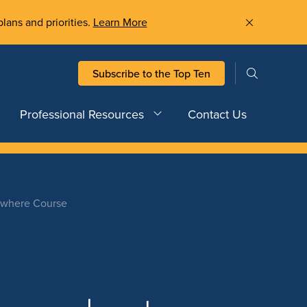
plans and priorities.
Learn More
Subscribe to the Top Ten
Professional Resources
Contact Us
rywhere Course