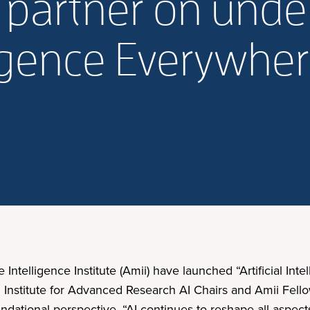
i partner on und
elligence Everywhe
Intelligence Institute (Amii) have launched “Artificial Int
n Institute for Advanced Research AI Chairs and Amii Fel
dational perspective. “AI continues to reshape all aspects 