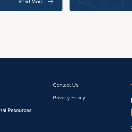
Read More
Contact Us
Privacy Policy
onal Resources