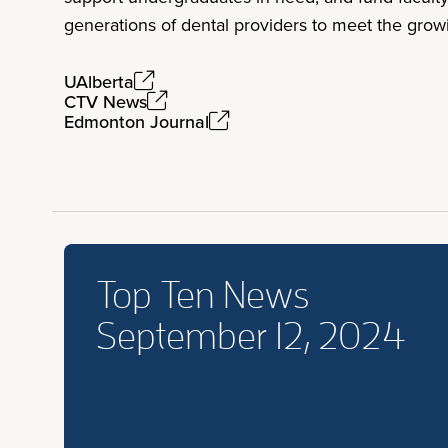
generations of dental providers to meet the grow
UAlberta
CTV News
Edmonton Journal
Top Ten News
September 12, 2024