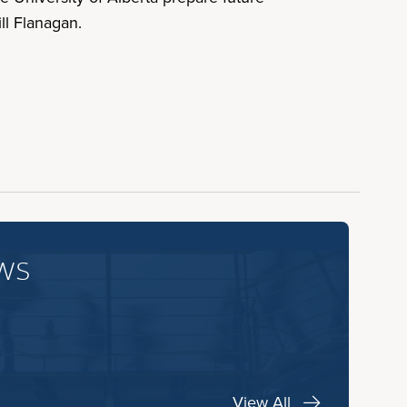
ll Flanagan.
ws
View All