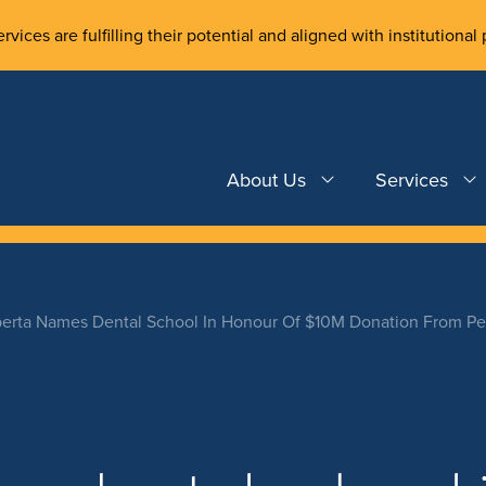
rvices are fulfilling their potential and aligned with institutional 
About Us
Services
erta Names Dental School In Honour Of $10M Donation From Pe