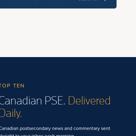
TOP TEN
Canadian PSE.
Delivered
Daily.
Canadian postsecondary news and commentary sent
straight to your inbox each morning.