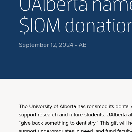
UAlberta name
$10M donation
September 12, 2024 • AB
The University of Alberta has renamed its dental
support research and future students. UAlberta a
“give back something to dentistry.” This gift wil
support undergraduates in need, and fund faculty 