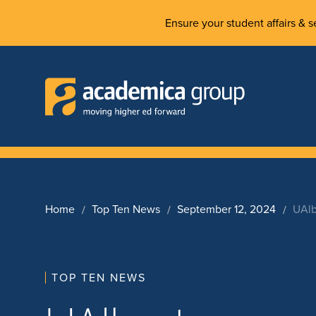
Ensure your student affairs & se
Home
Top Ten News
September 12, 2024
UAlb
TOP TEN NEWS