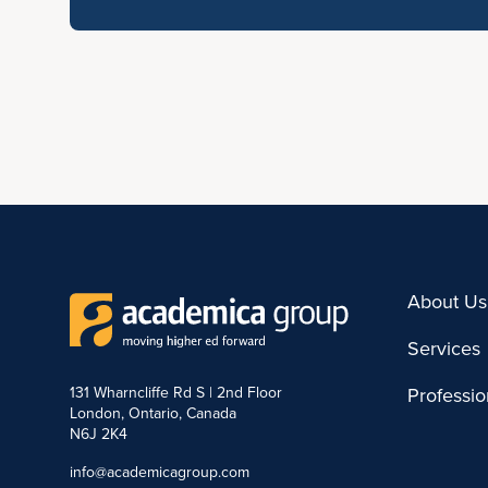
About Us
Services
131 Wharncliffe Rd S | 2nd Floor
Professi
London, Ontario, Canada
N6J 2K4
info@academicagroup.com