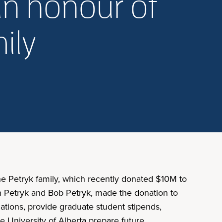
in honour of
ily
the Petryk family, which recently donated $10M to
an Petryk and Bob Petryk, made the donation to
lations, provide graduate student stipends,
e University of Alberta prepare future