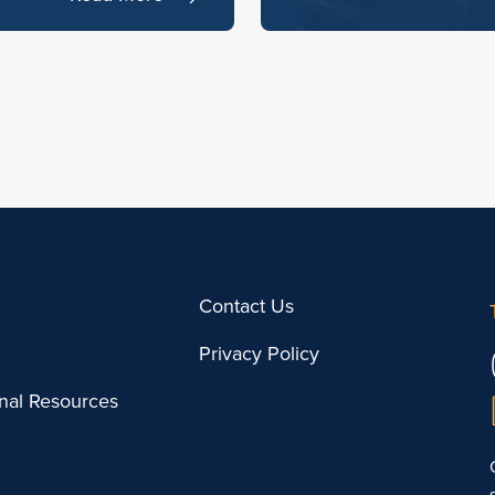
Contact Us
Privacy Policy
onal Resources