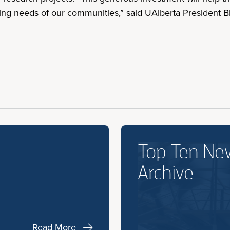
ing needs of our communities,” said UAlberta President Bi
Top Ten Ne
Archive
Read More