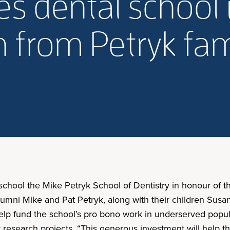
s dental school 
 from Petryk fam
 school the Mike Petryk School of Dentistry in honour of 
lumni Mike and Pat Petryk, along with their children Sus
l help fund the school’s pro bono work in underserved popu
research projects. “This generous investment will help th