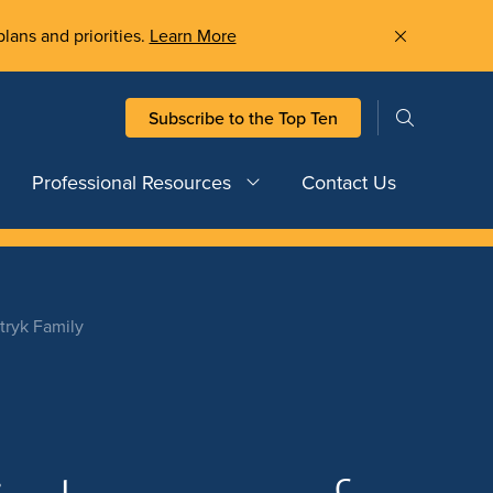
plans and priorities.
Learn More
Subscribe to the Top Ten
Professional Resources
Contact Us
tryk Family