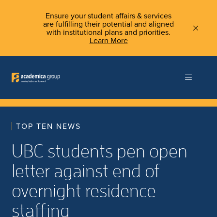
Ensure your student affairs & services
are fulfilling their potential and aligned
with institutional plans and priorities.
Learn More
TOP TEN NEWS
UBC students pen open
letter against end of
overnight residence
staffing