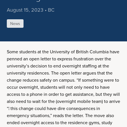
August 15, 2023 • BC
News
Some students at the University of British Columbia have
penned an open letter to express frustration over the
university’s decision to end overnight staffing at the
university residences. The open letter argues that the
change reduces safety on campus. “If something were to
occur overnight, students will not only need to have
access to a phone in order to get assistance, but they will
also need to wait for the (overnight mobile team) to arrive
“¦ this change could have dire consequences in
emergency situations,” reads the letter. The move also
ended overnight access to the residence gyms, study