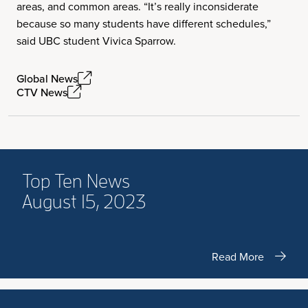
areas, and common areas. “It’s really inconsiderate
because so many students have different schedules,”
said UBC student Vivica Sparrow.
Global News
CTV News
Top Ten News
August 15, 2023
Read More