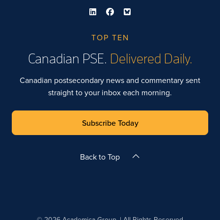
TOP TEN
Canadian PSE.
Delivered Daily.
Canadian postsecondary news and commentary sent
straight to your inbox each morning.
Subscribe Today
Back to Top
© 2026 Academica Group. | All Rights Reserved