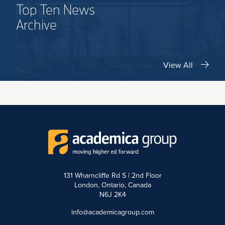
Top Ten News
Archive
View All
131 Wharncliffe Rd S | 2nd Floor
London, Ontario, Canada
N6J 2K4
info@academicagroup.com