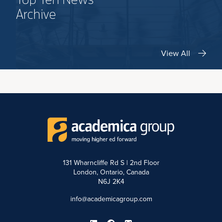
Archive
View All
131 Wharncliffe Rd S | 2nd Floor
London, Ontario, Canada
N6J 2K4
info@academicagroup.com