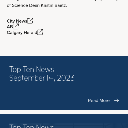
of Science Dean Kristin Baetz.
City News
AB
Calgary Herald
Top Ten News
September 14, 2023
Read More
Top Ten News