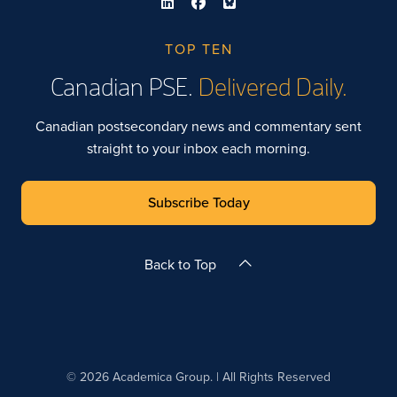
TOP TEN
Canadian PSE.
Delivered Daily.
Canadian postsecondary news and commentary sent
straight to your inbox each morning.
Subscribe Today
Back to Top
© 2026 Academica Group. | All Rights Reserved