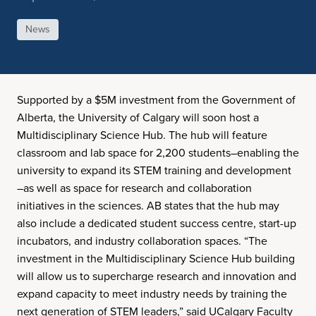
News
Supported by a $5M investment from the Government of
Alberta, the University of Calgary will soon host a
Multidisciplinary Science Hub. The hub will feature
classroom and lab space for 2,200 students–enabling the
university to expand its STEM training and development
–as well as space for research and collaboration
initiatives in the sciences. AB states that the hub may
also include a dedicated student success centre, start-up
incubators, and industry collaboration spaces. “The
investment in the Multidisciplinary Science Hub building
will allow us to supercharge research and innovation and
expand capacity to meet industry needs by training the
next generation of STEM leaders,” said UCalgary Faculty