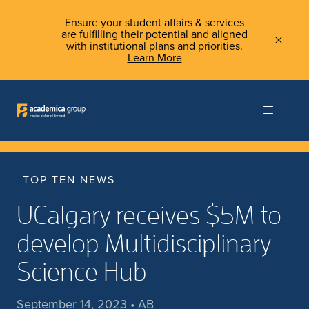
Ensure your student affairs & services
are fulfilling their potential and aligned
with institutional plans and priorities.
Learn More
TOP TEN NEWS
UCalgary receives $5M to
develop Multidisciplinary
Science Hub
September 14, 2023 • AB