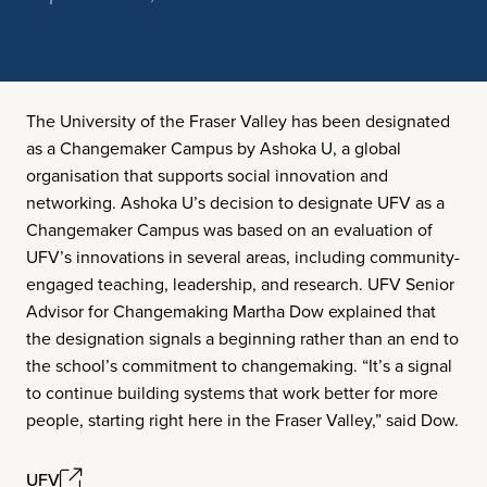
The University of the Fraser Valley has been designated
as a Changemaker Campus by Ashoka U, a global
organisation that supports social innovation and
networking. Ashoka U’s decision to designate UFV as a
Changemaker Campus was based on an evaluation of
UFV’s innovations in several areas, including community-
engaged teaching, leadership, and research. UFV Senior
Advisor for Changemaking Martha Dow explained that
the designation signals a beginning rather than an end to
the school’s commitment to changemaking. “It’s a signal
to continue building systems that work better for more
people, starting right here in the Fraser Valley,” said Dow.
UFV