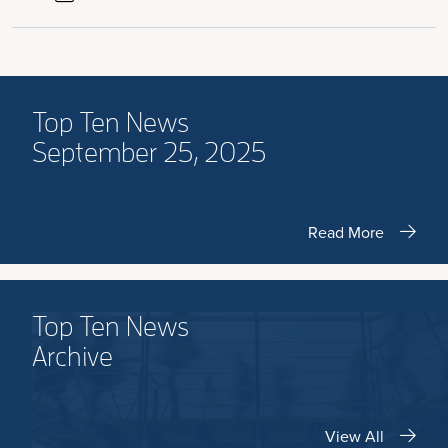
Top Ten News
September 25, 2025
Read More
Top Ten News
Archive
View All