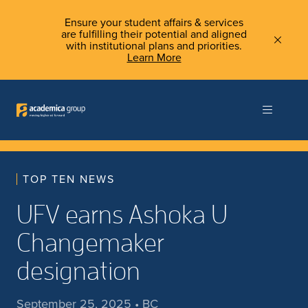
Ensure your student affairs & services
are fulfilling their potential and aligned
with institutional plans and priorities.
Learn More
TOP TEN NEWS
UFV earns Ashoka U
Changemaker
designation
September 25, 2025 • BC