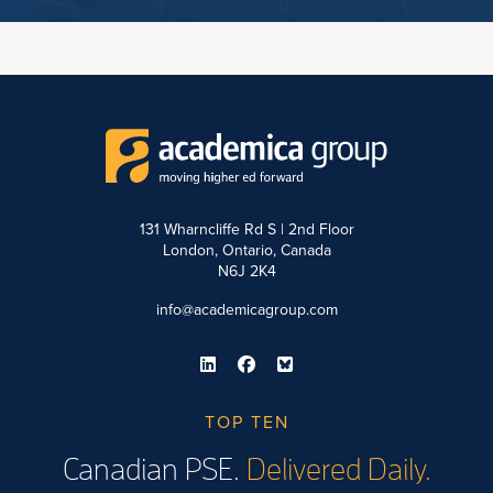
131 Wharncliffe Rd S | 2nd Floor
London, Ontario, Canada
N6J 2K4
info@academicagroup.com
TOP TEN
Canadian PSE.
Delivered Daily.