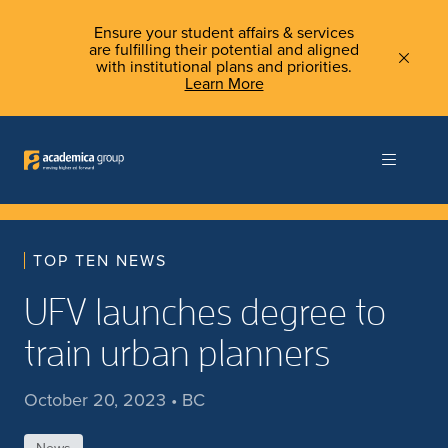
Ensure your student affairs & services
are fulfilling their potential and aligned
with institutional plans and priorities.
Learn More
TOP TEN NEWS
UFV launches degree to
train urban planners
October 20, 2023 • BC