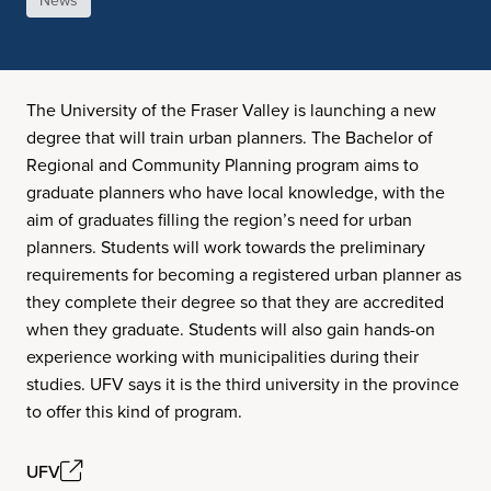
News
The University of the Fraser Valley is launching a new
degree that will train urban planners. The Bachelor of
Regional and Community Planning program aims to
graduate planners who have local knowledge, with the
aim of graduates filling the region’s need for urban
planners. Students will work towards the preliminary
requirements for becoming a registered urban planner as
they complete their degree so that they are accredited
when they graduate. Students will also gain hands-on
experience working with municipalities during their
studies. UFV says it is the third university in the province
to offer this kind of program.
UFV