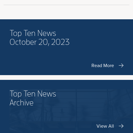
Top Ten News
October 20, 2023
Read More
Top Ten News
Archive
View All