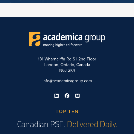
131 Wharncliffe Rd S | 2nd Floor
London, Ontario, Canada
N6J 2K4
info@academicagroup.com
TOP TEN
Canadian PSE.
Delivered Daily.