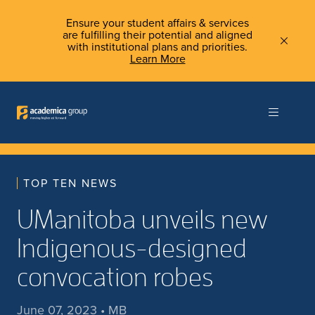
Ensure your student affairs & services
are fulfilling their potential and aligned
with institutional plans and priorities.
Learn More
TOP TEN NEWS
UManitoba unveils new
Indigenous-designed
convocation robes
June 07, 2023 • MB