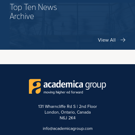
Top Ten News
Archive
View All
131 Wharncliffe Rd S | 2nd Floor
London, Ontario, Canada
N6J 2K4
info@academicagroup.com