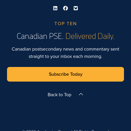
TOP TEN
Canadian PSE.
Delivered Daily.
Canadian postsecondary news and commentary sent
straight to your inbox each morning.
Subscribe Today
Back to Top