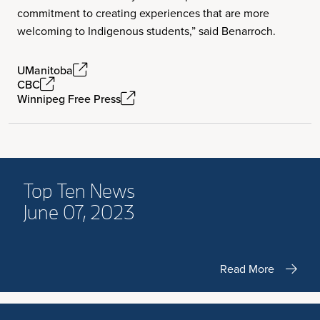
commitment to creating experiences that are more
welcoming to Indigenous students,” said Benarroch.
UManitoba
CBC
Winnipeg Free Press
Top Ten News
June 07, 2023
Read More