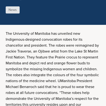
News
The University of Manitoba has unveiled new
Indigenous-designed convocation robes for its
chancellor and president. The robes were reimagined by
Jackie Traverse, an Ojibwe artist from the Lake St Martin
First Nation. They feature the Prairie crocus to represent
Manitoba and depict red and orange flower buds to
symbolize the missing Indigenous women and children.
The robes also integrate the colours of the four symbolic
nations of the medicine wheel. UManitoba President
Michael Benarroch said that he is proud to wear these
robes at all future convocations. “These robes help
demonstrate the University of Manitoba’s respect for the
territories this university resides upon and our