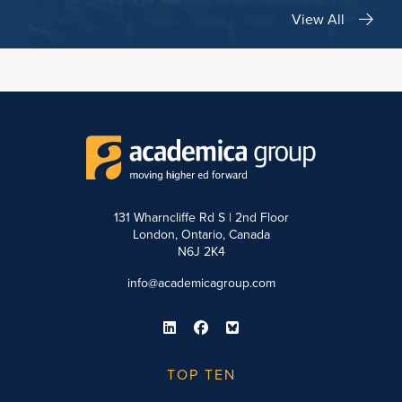
View All
131 Wharncliffe Rd S | 2nd Floor
London, Ontario, Canada
N6J 2K4
info@academicagroup.com
TOP TEN