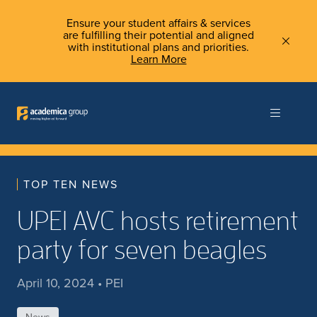
Ensure your student affairs & services
are fulfilling their potential and aligned
with institutional plans and priorities.
Learn More
TOP TEN NEWS
UPEI AVC hosts retirement
party for seven beagles
April 10, 2024 • PEI