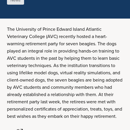
News
The University of Prince Edward Island Atlantic
Veterinary College (AVC) recently hosted a heart-
warming retirement party for seven beagles. The dogs
played an integral role in providing hands-on training to
AVC students in the past by helping them to learn basic
veterinary techniques. As the institution transitions to
using lifelike model dogs, virtual reality simulations, and
client-owned dogs, the seven beagles are being adopted
by AVC students and community members who had
already established a relationship with them. At their
retirement party last week, the retirees were met with
personalized certificates of appreciation, treats, toys, and
best wishes as they embark on their happy retirement.