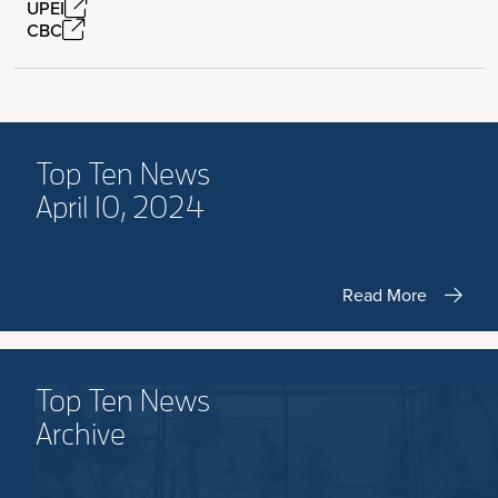
UPEI
CBC
Top Ten News
April 10, 2024
Read More
Top Ten News
Archive