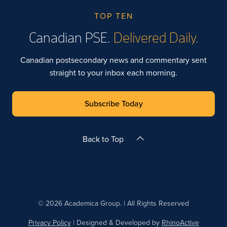
TOP TEN
Canadian PSE.
Delivered Daily.
Canadian postsecondary news and commentary sent
straight to your inbox each morning.
Subscribe Today
Back to Top
© 2026 Academica Group. | All Rights Reserved
Privacy Policy
| Designed & Developed by
RhinoActive