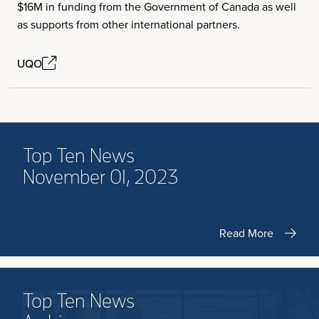
$16M in funding from the Government of Canada as well
as supports from other international partners.
UQO
Top Ten News
November 01, 2023
Read More
Top Ten News