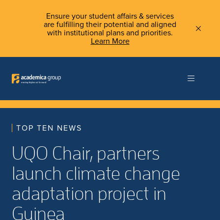
Ensure your student affairs & services
are fulfilling their potential and aligned
with institutional plans and priorities.
Learn More
TOP TEN NEWS
UQO Chair, partners
launch climate change
adaptation project in
Guinea