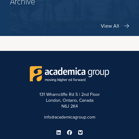
Archive
View All
131 Wharncliffe Rd S | 2nd Floor
London, Ontario, Canada
N6J 2K4
info@academicagroup.com