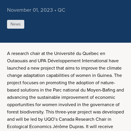
November 01, 2023 • QC
News
A research chair at the Université du Québec en
Outaouais and UPA Développement International have
launched a new project that aims to improve the climate
change adaptation capabilities of women in Guinea. The
project focuses on promoting the adoption of nature-
based solutions in the Parc national du Moyen-Bafing and
advancing the sustainable improvement of economic
opportunities for women involved in the governance of
forest biodiversity. This three-year project was developed
and will be led by UQO’s Canada Research Chair in
Ecological Economics Jérôme Dupras. It will receive