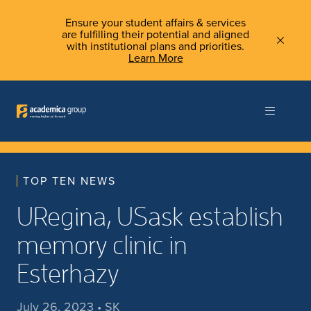
Ensure your student affairs & services
are fulfilling their potential and aligned
with institutional plans and priorities.
Learn More
TOP TEN NEWS
URegina, USask establish
memory clinic in
Esterhazy
July 26, 2023 • SK