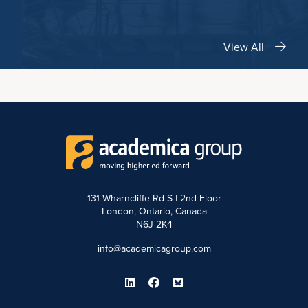
View All
131 Wharncliffe Rd S | 2nd Floor
London, Ontario, Canada
N6J 2K4
info@academicagroup.com