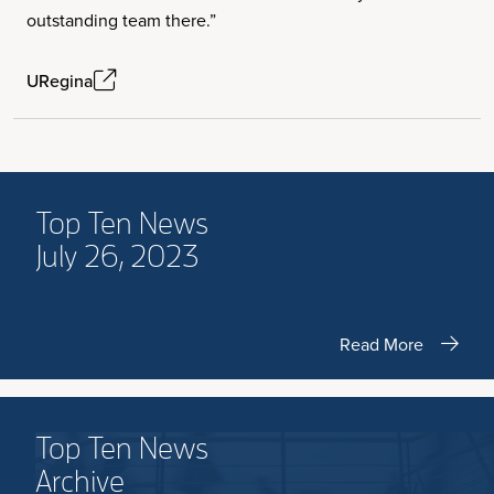
outstanding team there.”
URegina
Top Ten News
July 26, 2023
Read More
Top Ten News
Archive