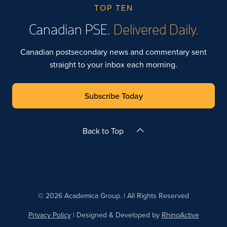
TOP TEN
Canadian PSE.
Delivered Daily.
Canadian postsecondary news and commentary sent
straight to your inbox each morning.
Subscribe Today
Back to Top
© 2026 Academica Group. | All Rights Reserved
Privacy Policy
| Designed & Developed by
RhinoActive