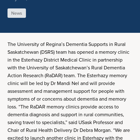
News
The University of Regina’s Dementia Supports in Rural
Saskatchewan (DSRS) team has opened a memory clinic
in the Esterhazy District Medical Clinic in partnership
with the University of Saskatchewan’s Rural Dementia
Action Research (RaDAR) team. The Esterhazy memory
clinic will be led by Dr Mandi Nel and will provide
assessment and management support for people with
symptoms of or concerns about dementia and memory
loss. “The RaDAR memory clinics provide access to
dementia diagnosis and support in rural communities,
saving travel to specialists,” said USask Professor and
Chair of Rural Health Delivery Dr Debra Morgan. “We are
excited to launch another clinic in Esterhazy with the