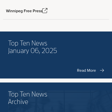
Winnipeg Free Press
Top Ten News
January 06, 2025
Read More
Top Ten News
Archive