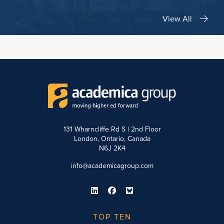
View All
131 Wharncliffe Rd S | 2nd Floor
London, Ontario, Canada
N6J 2K4
info@academicagroup.com
TOP TEN