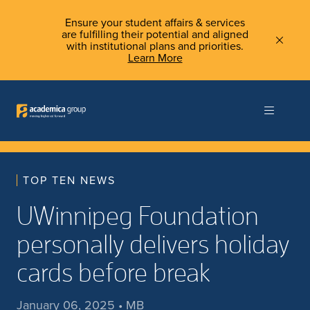
Ensure your student affairs & services
are fulfilling their potential and aligned
with institutional plans and priorities.
Learn More
TOP TEN NEWS
UWinnipeg Foundation
personally delivers holiday
cards before break
January 06, 2025 • MB