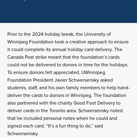
Prior to the 2024 holiday break, the University of
Winnipeg Foundation took a creative approach to ensure
it could complete its annual holiday card delivery. The
Canada Post strike meant that the foundation’s cards
could not be delivered to donors in time for the holidays.
To ensure donors felt appreciated, UWinnipeg
Foundation President Javier Schwersensky asked
students, staff, and his own family members to help hand-
deliver the cards to donors in Winnipeg. The foundation
also partnered with the charity Good Foot Delivery to
deliver cards in the Toronto area. Schwersensky noted
that he included personal notes when he could and
signed each card. “It’s a fun thing to do,” said
Schwersensky.