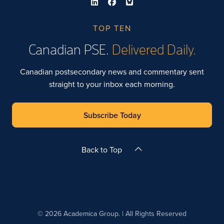
TOP TEN
Canadian PSE.
Delivered Daily.
Canadian postsecondary news and commentary sent
straight to your inbox each morning.
Subscribe Today
Back to Top
© 2026 Academica Group. | All Rights Reserved