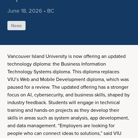
June 18, 2026 • BC
News
Vancouver Island University is now offering an updated
technology diploma: the Business Information
Technology Systems diploma. This diploma replaces
VIU’s Web and Mobile Development diploma, which was
paused for a review. The updated offering has a stronger
focus on AI, cybersecurity, and business skills, shaped by
industry feedback. Students will engage in technical
training and hands-on projects as they develop their
skills in areas such as system analysis, app development,
and data management. “Employers are looking for
people who can connect ideas to solutions,” said VIU