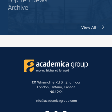
Top Ten News
Archive
View All
131 Wharncliffe Rd S | 2nd Floor
London, Ontario, Canada
N6J 2K4
info@academicagroup.com