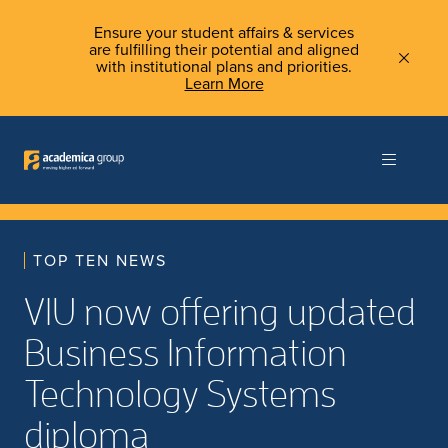
Ensure your student affairs & services
are fulfilling their potential and aligned
with institutional plans and priorities.
Learn More
TOP TEN NEWS
VIU now offering updated
Business Information
Technology Systems
diploma