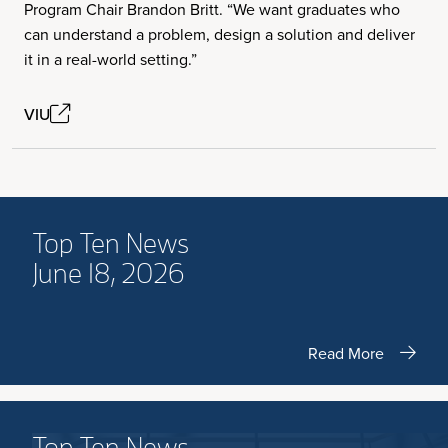
Program Chair Brandon Britt. “We want graduates who
can understand a problem, design a solution and deliver
it in a real-world setting.”
VIU
Top Ten News
June 18, 2026
Read More