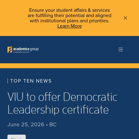
Ensure your student affairs & services
are fulfilling their potential and aligned
with institutional plans and priorities.
Learn More
TOP TEN NEWS
VIU to offer Democratic
Leadership certificate
June 25, 2026 • BC