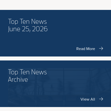
Top Ten News
June 25, 2026
Read More
Top Ten News
Archive
View All