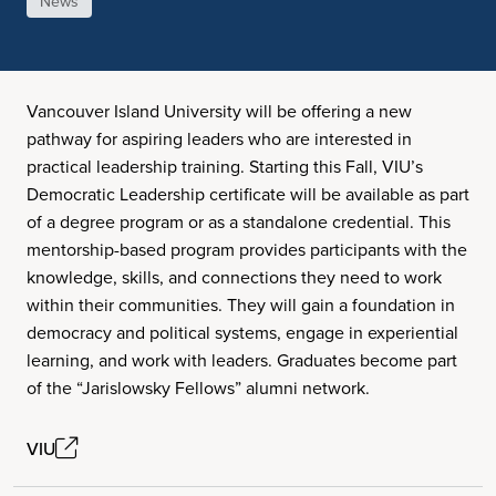
News
Vancouver Island University will be offering a new
pathway for aspiring leaders who are interested in
practical leadership training. Starting this Fall, VIU’s
Democratic Leadership certificate will be available as part
of a degree program or as a standalone credential. This
mentorship-based program provides participants with the
knowledge, skills, and connections they need to work
within their communities. They will gain a foundation in
democracy and political systems, engage in experiential
learning, and work with leaders. Graduates become part
of the “Jarislowsky Fellows” alumni network.
VIU