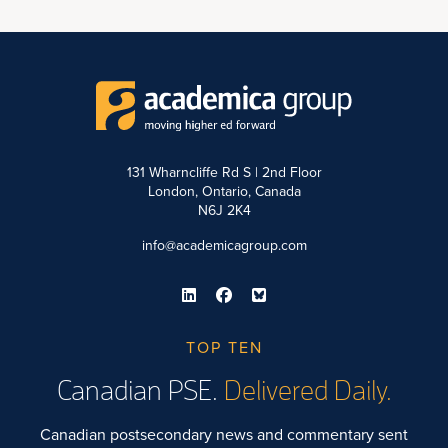
131 Wharncliffe Rd S | 2nd Floor
London, Ontario, Canada
N6J 2K4
info@academicagroup.com
TOP TEN
Canadian PSE.
Delivered Daily.
Canadian postsecondary news and commentary sent