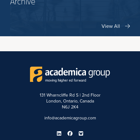
Archive
View All
131 Wharncliffe Rd S | 2nd Floor
London, Ontario, Canada
N6J 2K4
info@academicagroup.com