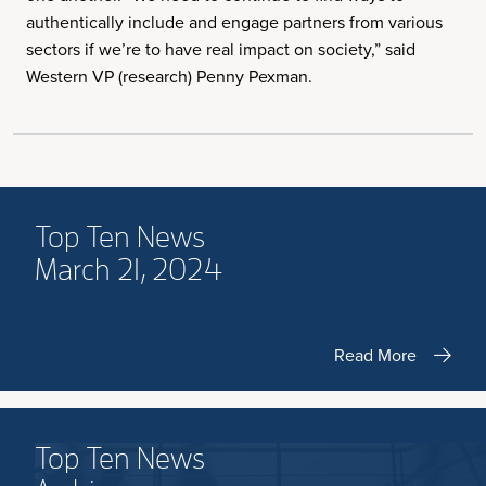
authentically include and engage partners from various
sectors if we’re to have real impact on society,” said
Western VP (research) Penny Pexman.
Top Ten News
March 21, 2024
Read More
Top Ten News