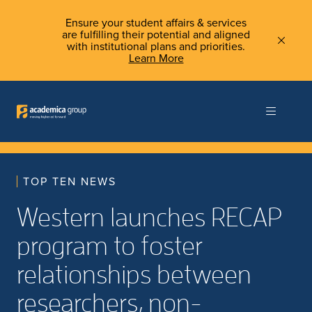
Ensure your student affairs & services
are fulfilling their potential and aligned
with institutional plans and priorities.
Learn More
TOP TEN NEWS
Western launches RECAP
program to foster
relationships between
researchers, non-