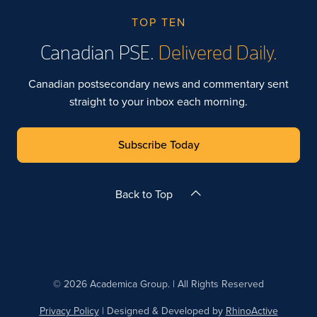
TOP TEN
Canadian PSE.
Delivered Daily.
Canadian postsecondary news and commentary sent
straight to your inbox each morning.
Subscribe Today
Back to Top
© 2026 Academica Group. | All Rights Reserved
Privacy Policy
| Designed & Developed by
RhinoActive