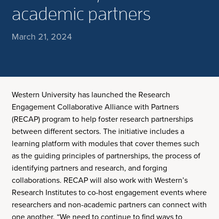
academic partners
March 21, 2024
Western University has launched the Research
Engagement Collaborative Alliance with Partners
(RECAP) program to help foster research partnerships
between different sectors. The initiative includes a
learning platform with modules that cover themes such
as the guiding principles of partnerships, the process of
identifying partners and research, and forging
collaborations. RECAP will also work with Western’s
Research Institutes to co-host engagement events where
researchers and non-academic partners can connect with
one another. “We need to continue to find ways to