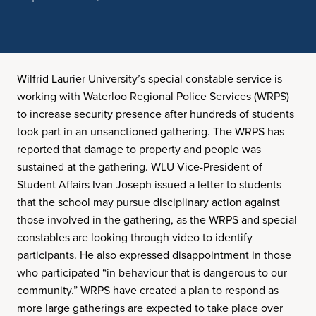
Wilfrid Laurier University’s special constable service is
working with Waterloo Regional Police Services (WRPS)
to increase security presence after hundreds of students
took part in an unsanctioned gathering. The WRPS has
reported that damage to property and people was
sustained at the gathering. WLU Vice-President of
Student Affairs Ivan Joseph issued a letter to students
that the school may pursue disciplinary action against
those involved in the gathering, as the WRPS and special
constables are looking through video to identify
participants. He also expressed disappointment in those
who participated “in behaviour that is dangerous to our
community.” WRPS have created a plan to respond as
more large gatherings are expected to take place over