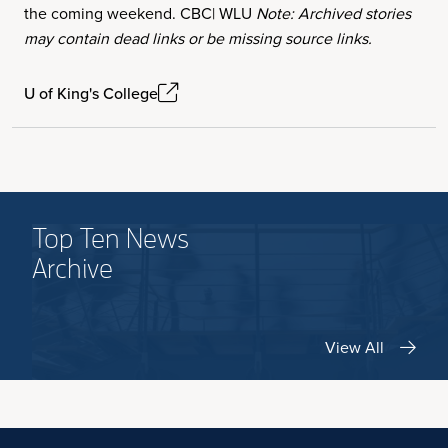
the coming weekend. CBC| WLU
Note: Archived stories
may contain dead links or be missing source links.
U of King's College
Top Ten News
Archive
View All