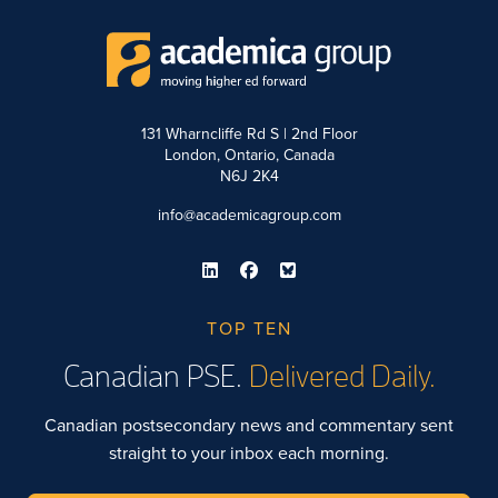
131 Wharncliffe Rd S | 2nd Floor
London, Ontario, Canada
N6J 2K4
info@academicagroup.com
TOP TEN
Canadian PSE.
Delivered Daily.
Canadian postsecondary news and commentary sent
straight to your inbox each morning.