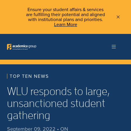
Ensure your student affairs & services
are fulfilling their potential and aligned
with institutional plans and priorities.
Learn More
TOP TEN NEWS
WLU responds to large,
unsanctioned student
gathering
September 09, 2022 • ON