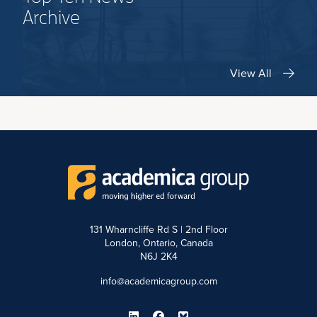
Archive
View All
131 Wharncliffe Rd S | 2nd Floor
London, Ontario, Canada
N6J 2K4
info@academicagroup.com