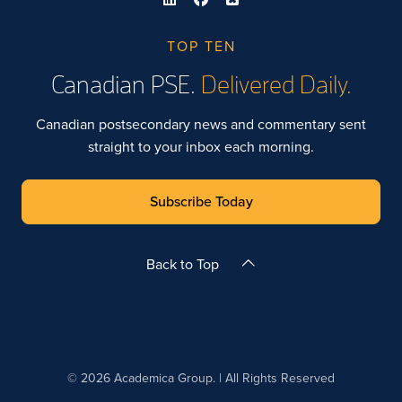
TOP TEN
Canadian PSE.
Delivered Daily.
Canadian postsecondary news and commentary sent
straight to your inbox each morning.
Subscribe Today
Back to Top
© 2026 Academica Group. | All Rights Reserved