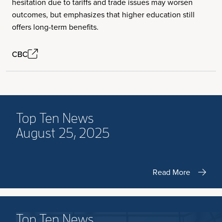
hesitation due to tariffs and trade issues may worsen
outcomes, but emphasizes that higher education still
offers long-term benefits.
CBC
Top Ten News
August 25, 2025
Read More
Top Ten News