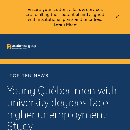
Ensure your student affairs & services
are fulfilling their potential and aligned
with institutional plans and priorities.
Learn More
TOP TEN NEWS
Young Québec men with
university degrees face
higher unemployment:
Study