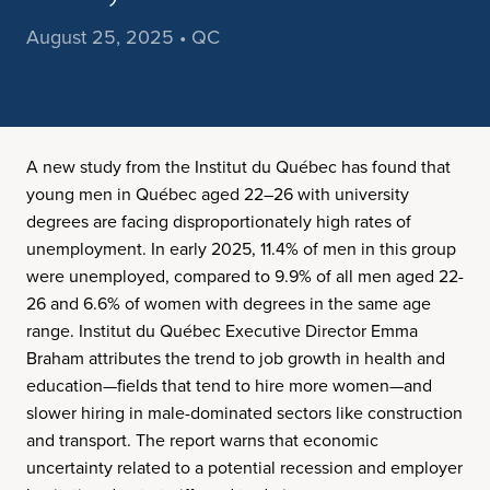
August 25, 2025 • QC
A new study from the Institut du Québec has found that
young men in Québec aged 22–26 with university
degrees are facing disproportionately high rates of
unemployment. In early 2025, 11.4% of men in this group
were unemployed, compared to 9.9% of all men aged 22-
26 and 6.6% of women with degrees in the same age
range. Institut du Québec Executive Director Emma
Braham attributes the trend to job growth in health and
education—fields that tend to hire more women—and
slower hiring in male-dominated sectors like construction
and transport. The report warns that economic
uncertainty related to a potential recession and employer