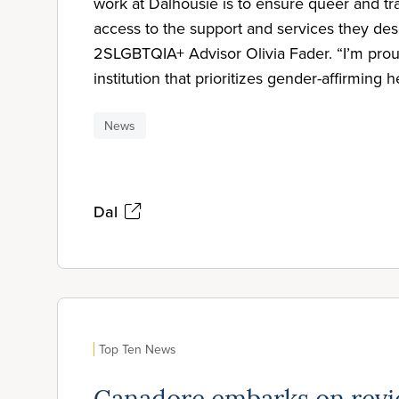
work at Dalhousie is to ensure queer and tr
access to the support and services they des
2SLGBTQIA+ Advisor Olivia Fader. “I’m proud
institution that prioritizes gender-affirming h
News
Dal
Top Ten News