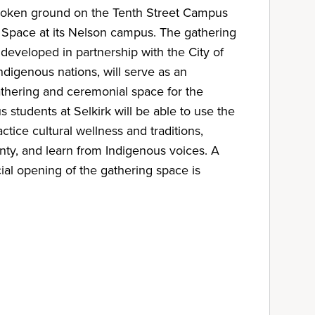
broken ground on the Tenth Street Campus
 Space at its Nelson campus. The gathering
developed in partnership with the City of
ndigenous nations, will serve as an
athering and ceremonial space for the
students at Selkirk will be able to use the
ctice cultural wellness and traditions,
nty, and learn from Indigenous voices. A
ial opening of the gathering space is