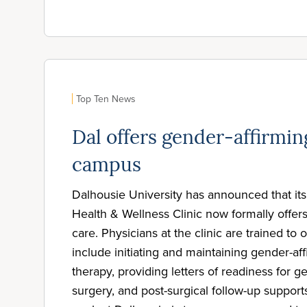
Top Ten News
Dal offers gender-affirmin
campus
Dalhousie University has announced that i
Health & Wellness Clinic now formally offer
care. Physicians at the clinic are trained to o
include initiating and maintaining gender-a
therapy, providing letters of readiness for g
surgery, and post-surgical follow-up supports