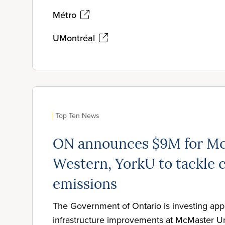
Métro
UMontréal
Top Ten News
ON announces $9M for Mc
Western, YorkU to tackle 
emissions
The Government of Ontario is investing app
infrastructure improvements at McMaster Un