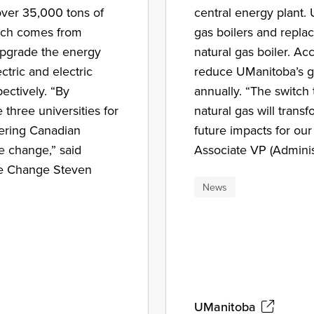
 over 35,000 tons of
central energy plant.
ich comes from
gas boilers and replac
 upgrade the energy
natural gas boiler. Acc
tric and electric
reduce UManitoba’s g
ectively. “By
annually. “The switch
 three universities for
natural gas will trans
ering Canadian
future impacts for our
te change,” said
Associate VP (Adminis
te Change Steven
News
UManitoba