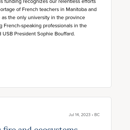
s funding recognizes our relentless efforts
ortage of French teachers in Manitoba and
as the only university in the province
ng French-speaking professionals in the
id USB President Sophie Bouffard.
Jul 14, 2023 • BC