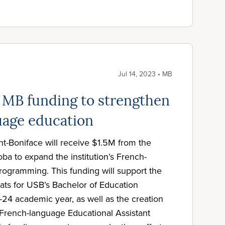
Jul 14, 2023 • MB
 MB funding to strengthen
uage education
nt-Boniface will receive $1.5M from the
a to expand the institution’s French-
ogramming. This funding will support the
ats for USB’s Bachelor of Education
24 academic year, as well as the creation
 French-language Educational Assistant