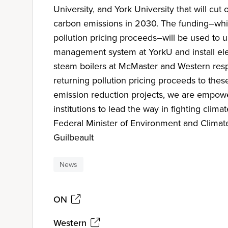
University, and York University that will cut
carbon emissions in 2030. The funding–wh
pollution pricing proceeds–will be used to
management system at YorkU and install elec
steam boilers at McMaster and Western resp
returning pollution pricing proceeds to these
emission reduction projects, we are empow
institutions to lead the way in fighting clima
Federal Minister of Environment and Clima
Guilbeault
News
ON
Western