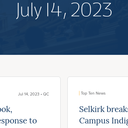
July 14, 2023
Top Ten News
Jul 14, 2023 • QC
ook,
Selkirk brea
esponse to
Campus Indi