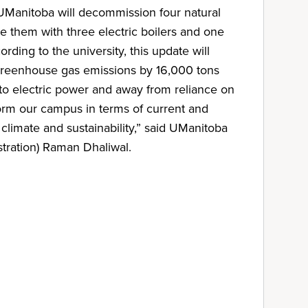
 UManitoba will decommission four natural
e them with three electric boilers and one
ording to the university, this update will
reenhouse gas emissions by 16,000 tons
 to electric power and away from reliance on
form our campus in terms of current and
 climate and sustainability,” said UManitoba
tration) Raman Dhaliwal.