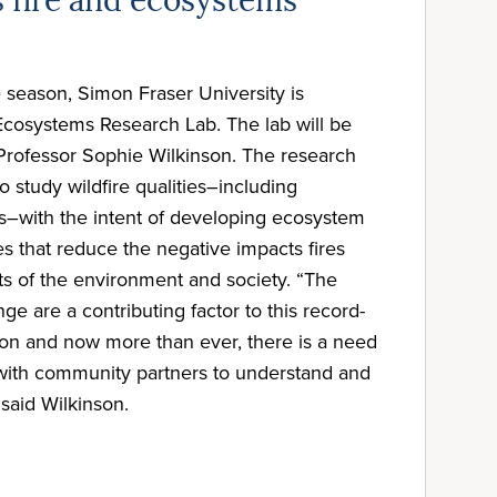
 fire and ecosystems
re season, Simon Fraser University is
Ecosystems Research Lab. The lab will be
Professor Sophie Wilkinson. The research
to study wildfire qualities–including
s–with the intent of developing ecosystem
 that reduce the negative impacts fires
ts of the environment and society. “The
nge are a contributing factor to this record-
son and now more than ever, there is a need
k with community partners to understand and
 said Wilkinson.