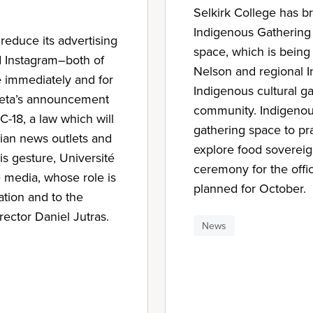
Selkirk College has 
Indigenous Gathering
 reduce its advertising
space, which is being 
d Instagram–both of
Nelson and regional I
 immediately and for
Indigenous cultural g
 Meta’s announcement
community. Indigenous 
 C-18, a law which will
gathering space to pra
dian news outlets and
explore food sovereig
is gesture, Université
ceremony for the offic
e media, whose role is
planned for October.
mation and to the
rector Daniel Jutras.
News