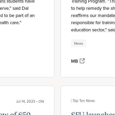
ans students have
Training Program. “Thi
erve,” said Dal
to help remedy the sh
 to be part of an
reaffirms our mandate 
ealth care.”
responsible for traini
education sector,” sa
News
MB
Top Ten News
Jul 14, 2023 • ON