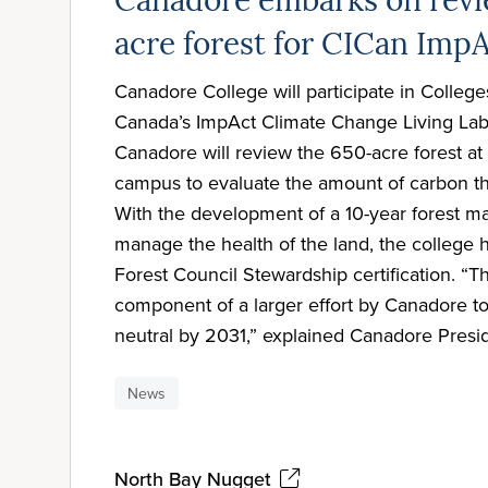
Canadore embarks on revi
acre forest for CICan ImpA
Canadore College will participate in Colleges
Canada’s ImpAct Climate Change Living Labs 
Canadore will review the 650-acre forest at 
campus to evaluate the amount of carbon tha
With the development of a 10-year forest 
manage the health of the land, the college 
Forest Council Stewardship certification. “Thi
component of a larger effort by Canadore 
neutral by 2031,” explained Canadore Presi
News
North Bay Nugget