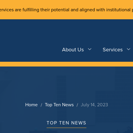
rvices are fulfilling their potential and aligned with institutional 
About Us
Services
Home
Top Ten News
July 14, 2023
TOP TEN NEWS