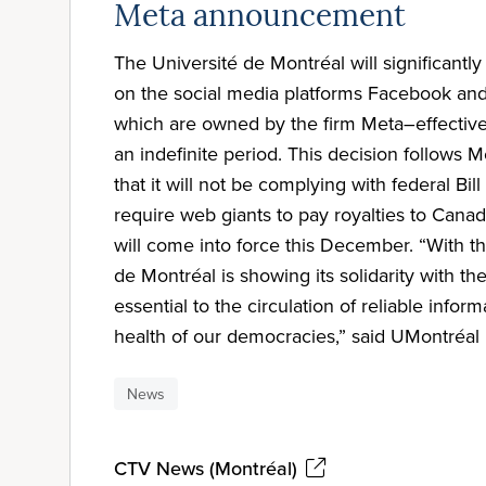
Meta announcement
The Université de Montréal will significantly
on the social media platforms Facebook an
which are owned by the firm Meta–effective
an indefinite period. This decision follows
that it will not be complying with federal Bill
require web giants to pay royalties to Cana
will come into force this December. “With th
de Montréal is showing its solidarity with th
essential to the circulation of reliable infor
health of our democracies,” said UMontréal 
News
CTV News (Montréal)