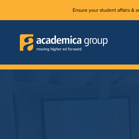
Ensure your student affairs & se