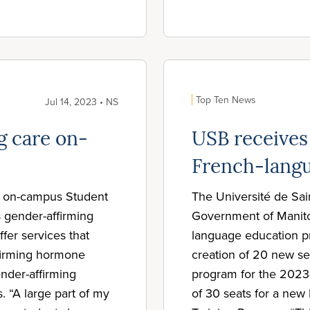
Top Ten News
Jul 14, 2023 • NS
g care on-
USB receives
French-lang
ts on-campus Student
The Université de Sai
s gender-affirming
Government of Manitob
ffer services that
language education pr
ffirming hormone
creation of 20 new se
ender-affirming
program for the 2023-
. “A large part of my
of 30 seats for a new