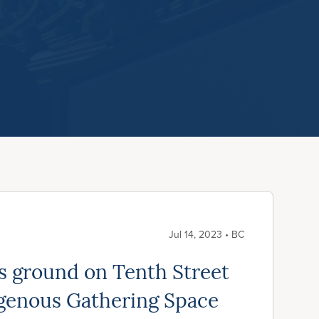
Jul 14, 2023 • BC
ks ground on Tenth Street
genous Gathering Space