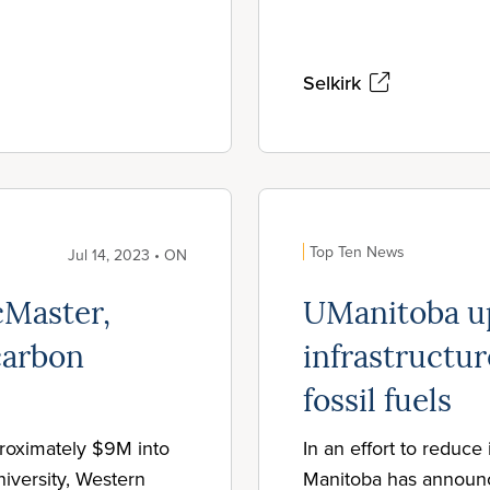
Selkirk
Top Ten News
Jul 14, 2023 • ON
Master,
UManitoba u
carbon
infrastructur
fossil fuels
roximately $9M into
In an effort to reduce 
iversity, Western
Manitoba has announced