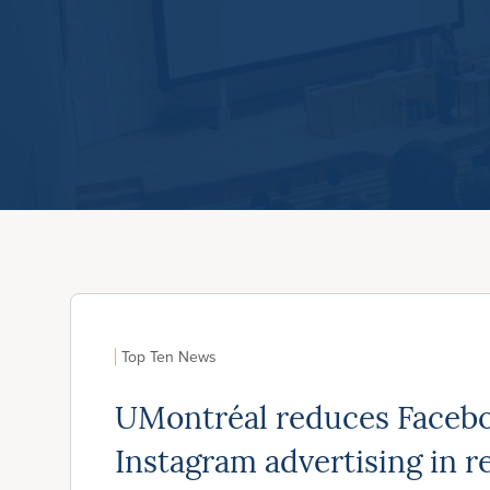
Top Ten News
UMontréal reduces Faceb
Instagram advertising in r