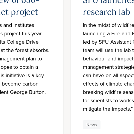
ew of 650-
SFU launches
ct project
research lab
 and Institutes
In the midst of wildfi
project this year.
launching a Fire and 
its College Drive
led by SFU Assistant 
t the forest absorbs.
team will use the lab 
management plan to
behaviour and impact
hopes to obtain a
management strategies
s initiative is a key
can have on all aspec
to become carbon
effects of climate cha
dent George Burton.
breaking wildfire sea
for scientists to wor
mitigate the impacts,”
News