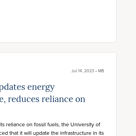
Jul 14, 2023 • MB
pdates energy
e, reduces reliance on
its reliance on fossil fuels, the University of
 that it will update the infrastructure in its