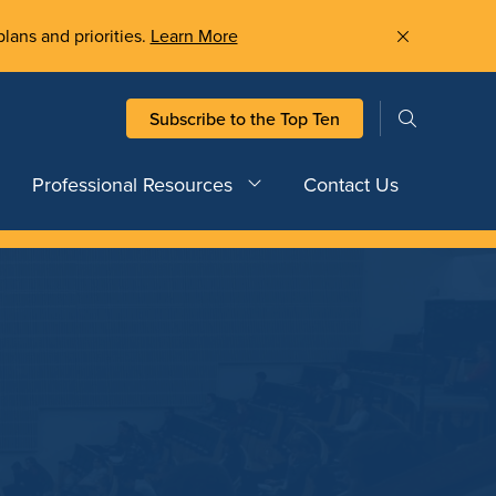
plans and priorities.
Learn More
Subscribe to the Top Ten
Professional Resources
Contact Us