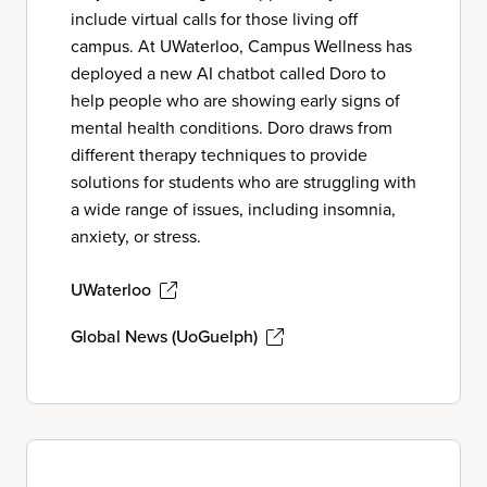
include virtual calls for those living off
campus. At UWaterloo, Campus Wellness has
deployed a new AI chatbot called Doro to
help people who are showing early signs of
mental health conditions. Doro draws from
different therapy techniques to provide
solutions for students who are struggling with
a wide range of issues, including insomnia,
anxiety, or stress.
UWaterloo
Global News (UoGuelph)