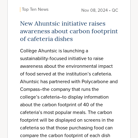
Top Ten News
Nov 08, 2024 • QC
New Ahuntsic initiative raises
awareness about carbon footprint
of cafeteria dishes
Collège Ahuntsic is launching a
sustainability-focused initiative to raise
awareness about the environmental impact
of food served at the institution’s cafeteria.
Ahuntsic has partnered with Polycarbone and
Compass–the company that runs the
college’s cafeteria–to display information
about the carbon footprint of 40 of the
cafeteria’s most popular meals. The carbon
footprint will be displayed on screens in the
cafeteria so that those purchasing food can
compare the carbon footprint of each dish