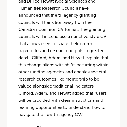
and Dr Ted Hewitt (Social Sciences and
Humanities Research Council) have
announced that the tri-agency granting
councils will transition away from the
Canadian Common CV format. The granting
councils will instead use a narrative-style CV
that allows users to share their career
trajectories and research outputs in greater
detail. Clifford, Adem, and Hewitt explain that
this change aligns with shifts occurring within
other funding agencies and enables societal
research outcomes like mentorship to be
valued alongside traditional indicators.
Clifford, Adem, and Hewitt added that “users
will be provided with clear instructions and
learning opportunities to understand how to
navigate the new tri-agency CV.”