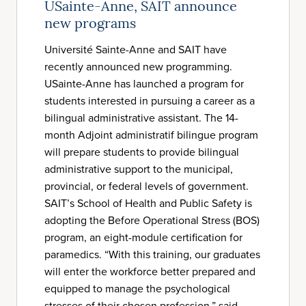
USainte-Anne, SAIT announce
new programs
Université Sainte-Anne and SAIT have
recently announced new programming.
USainte-Anne has launched a program for
students interested in pursuing a career as a
bilingual administrative assistant. The 14-
month Adjoint administratif bilingue program
will prepare students to provide bilingual
administrative support to the municipal,
provincial, or federal levels of government.
SAIT’s School of Health and Public Safety is
adopting the Before Operational Stress (BOS)
program, an eight-module certification for
paramedics. “With this training, our graduates
will enter the workforce better prepared and
equipped to manage the psychological
stresses of their chosen profession,” said