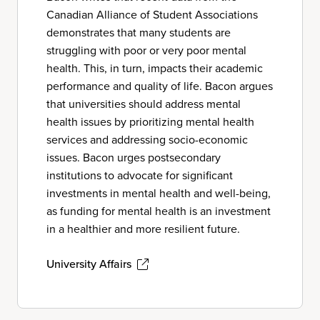
Canadian Alliance of Student Associations
demonstrates that many students are
struggling with poor or very poor mental
health. This, in turn, impacts their academic
performance and quality of life. Bacon argues
that universities should address mental
health issues by prioritizing mental health
services and addressing socio-economic
issues. Bacon urges postsecondary
institutions to advocate for significant
investments in mental health and well-being,
as funding for mental health is an investment
in a healthier and more resilient future.
University Affairs