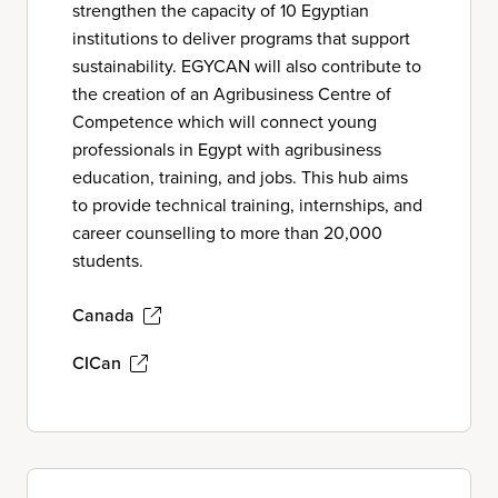
strengthen the capacity of 10 Egyptian
institutions to deliver programs that support
sustainability. EGYCAN will also contribute to
the creation of an Agribusiness Centre of
Competence which will connect young
professionals in Egypt with agribusiness
education, training, and jobs. This hub aims
to provide technical training, internships, and
career counselling to more than 20,000
students.
Canada
CICan