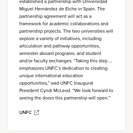
established a partnership with Universidad
Miguel Hernández de Elche in Spain. The
partnership agreement will act as a
framework for academic collaborations and
partnership projects. The two universities will
explore a variety of initiatives, including
articulation and pathway opportunities,
semester aboard programs, and student
and/or faculty exchanges. “Taking this step …
emphasizes UNFC’s dedication to creating
unique international education
opportunities,” said UNFC Inaugural
President Cyndi McLeod. “We look forward to
seeing the doors this partnership will open.”
UNFC