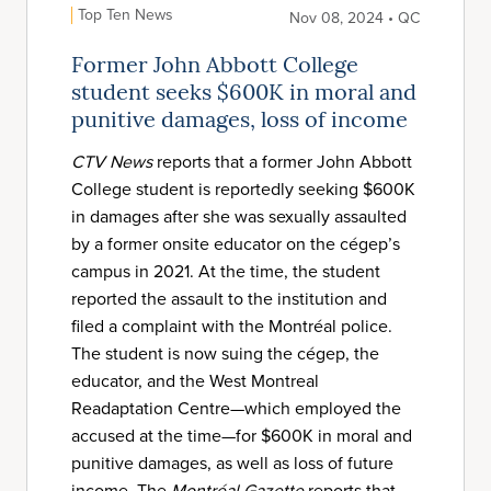
Top Ten News
Nov 08, 2024 • QC
Former John Abbott College
student seeks $600K in moral and
punitive damages, loss of income
CTV News
reports that a former John Abbott
College student is reportedly seeking $600K
in damages after she was sexually assaulted
by a former onsite educator on the cégep’s
campus in 2021. At the time, the student
reported the assault to the institution and
filed a complaint with the Montréal police.
The student is now suing the cégep, the
educator, and the West Montreal
Readaptation Centre—which employed the
accused at the time—for $600K in moral and
punitive damages, as well as loss of future
income. The
Montréal Gazette
reports that