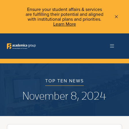
Ensure your student affairs & services
are fulfilling their potential and aligned
with institutional plans and priorities.
Learn More
TOP TEN NEWS
November 8, 2024