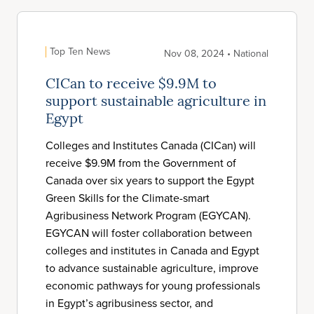
Top Ten News
Nov 08, 2024 • National
CICan to receive $9.9M to
support sustainable agriculture in
Egypt
Colleges and Institutes Canada (CICan) will
receive $9.9M from the Government of
Canada over six years to support the Egypt
Green Skills for the Climate-smart
Agribusiness Network Program (EGYCAN).
EGYCAN will foster collaboration between
colleges and institutes in Canada and Egypt
to advance sustainable agriculture, improve
economic pathways for young professionals
in Egypt’s agribusiness sector, and