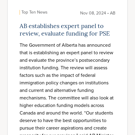
Top Ten News
Nov 08, 2024 • AB
AB establishes expert panel to
review, evaluate funding for PSE
The Government of Alberta has announced
that is establishing an expert panel to review
and evaluate the province’s postsecondary
institution funding. The review will assess
factors such as the impact of federal
immigration policy changes on institutions
and current and alternative funding
mechanisms. The committee will also look at
higher education funding models across
Canada and around the world. “Our students
deserve to have the best opportunities to
pursue their career aspirations and create