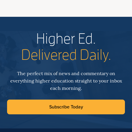
Higher Ed.
Delivered Daily.
The perfect mix of news and commentary on
everything higher education straight to your inbox
each morning.
Subscribe Today