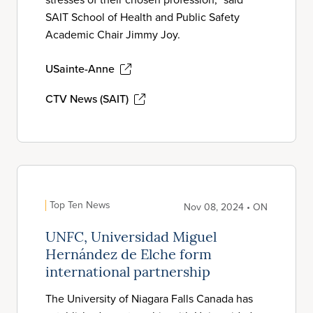
SAIT School of Health and Public Safety
Academic Chair Jimmy Joy.
USainte-Anne
CTV News (SAIT)
Top Ten News
Nov 08, 2024 • ON
UNFC, Universidad Miguel
Hernández de Elche form
international partnership
The University of Niagara Falls Canada has