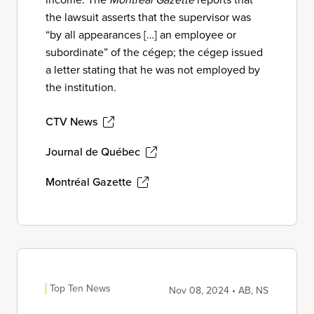
the lawsuit asserts that the supervisor was
“by all appearances […] an employee or
subordinate” of the cégep; the cégep issued
a letter stating that he was not employed by
the institution.
CTV News
Journal de Québec
Montréal Gazette
Top Ten News
Nov 08, 2024 • AB, NS