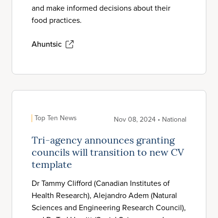
and make informed decisions about their
food practices.
Ahuntsic
Top Ten News
Nov 08, 2024 • National
Tri-agency announces granting
councils will transition to new CV
template
Dr Tammy Clifford (Canadian Institutes of
Health Research), Alejandro Adem (Natural
Sciences and Engineering Research Council),