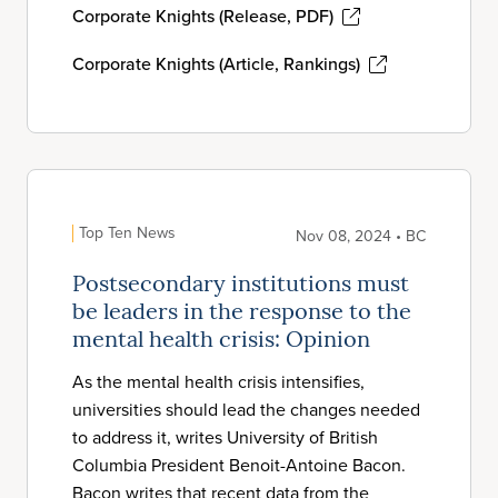
Corporate Knights (Release, PDF)
Corporate Knights (Article, Rankings)
Top Ten News
Nov 08, 2024 • BC
Postsecondary institutions must
be leaders in the response to the
mental health crisis: Opinion
As the mental health crisis intensifies,
universities should lead the changes needed
to address it, writes University of British
Columbia President Benoit-Antoine Bacon.
Bacon writes that recent data from the