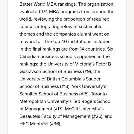
Better World MBA rankings. The organization
evaluated 174 MBA programs from around the
world, reviewing the proportion of required
courses integrating relevant sustainable
themes and the companies alumni went on
to work for. The top 40 institutions included
in the final rankings are from 14 countries. Six
Canadian business schools appeared in the
rankings: the University of Victoria’s Peter B
Gustavson School of Business (#9), the
University of British Columbia’s Sauder
School of Business (#13), York University’s
Schulich School of Business (#15), Toronto
Metropolitan University’s Ted Rogers School
of Management (#17), McGill University’s
Desautels Faculty of Management (#26), and
HEC Montréal (#36).