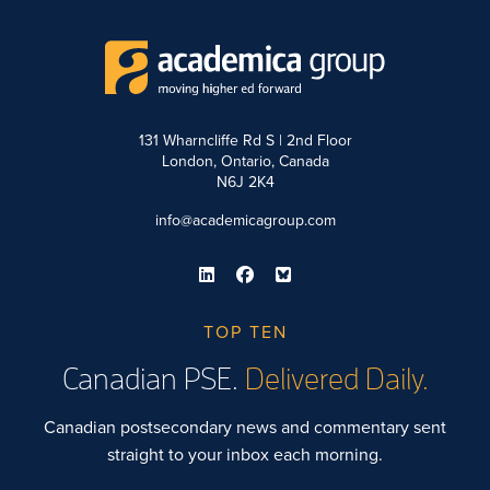
131 Wharncliffe Rd S | 2nd Floor
London, Ontario, Canada
N6J 2K4
info@academicagroup.com
TOP TEN
Canadian PSE.
Delivered Daily.
Canadian postsecondary news and commentary sent
straight to your inbox each morning.