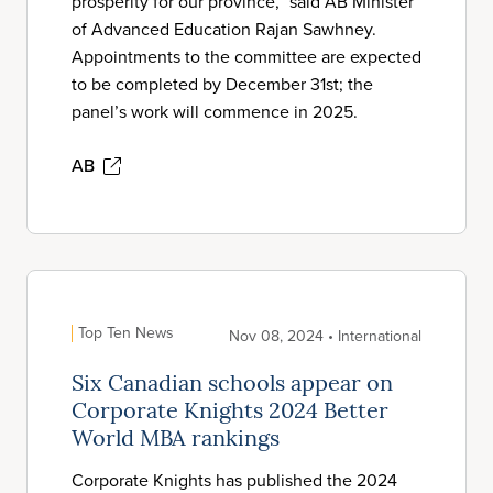
prosperity for our province,” said AB Minister
of Advanced Education Rajan Sawhney.
Appointments to the committee are expected
to be completed by December 31st; the
panel’s work will commence in 2025.
AB
Top Ten News
Nov 08, 2024 • International
Six Canadian schools appear on
Corporate Knights 2024 Better
World MBA rankings
Corporate Knights has published the 2024