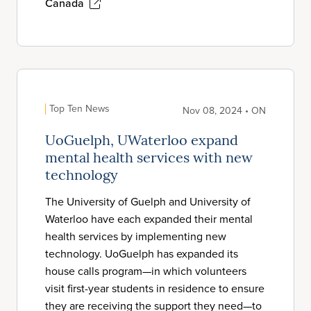
Canada
Top Ten News
Nov 08, 2024 • ON
UoGuelph, UWaterloo expand
mental health services with new
technology
The University of Guelph and University of
Waterloo have each expanded their mental
health services by implementing new
technology. UoGuelph has expanded its
house calls program—in which volunteers
visit first-year students in residence to ensure
they are receiving the support they need—to