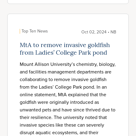
Top Ten News
Oct 02, 2024 • NB
MtA to remove invasive goldfish
from Ladies’ College Park pond
Mount Allison University’s chemistry, biology,
and facilities management departments are
collaborating to remove invasive goldfish
from the Ladies’ College Park pond. In an
online statement, MtA explained that the
goldfish were originally introduced as
unwanted pets and have since thrived due to
their resilience. The university noted that
invasive species like these can severely
disrupt aquatic ecosystems, and their