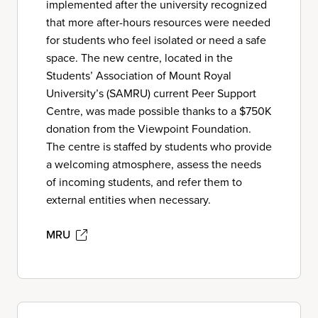
implemented after the university recognized
that more after-hours resources were needed
for students who feel isolated or need a safe
space. The new centre, located in the
Students’ Association of Mount Royal
University’s (SAMRU) current Peer Support
Centre, was made possible thanks to a $750K
donation from the Viewpoint Foundation.
The centre is staffed by students who provide
a welcoming atmosphere, assess the needs
of incoming students, and refer them to
external entities when necessary.
MRU