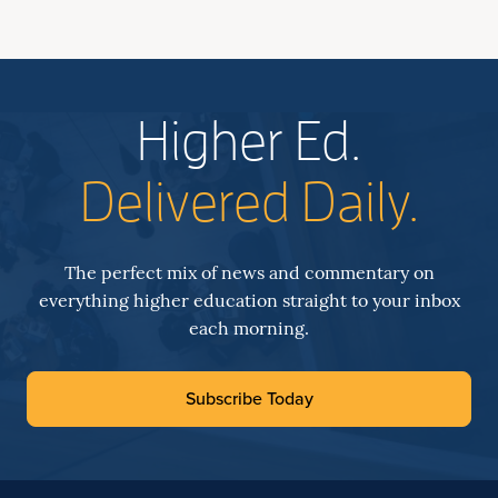
Higher Ed.
Delivered Daily.
The perfect mix of news and commentary on
everything higher education straight to your inbox
each morning.
Subscribe Today