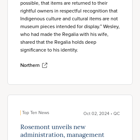
possible, that items are returned to their
rightful owners in respectful recognition that
Indigenous culture and cultural items are not
museum pieces intended for display.” Wesley,
who had made the Regalia with his wife,
shared that the Regalia holds deep
significance to his identity.
Northern
Top Ten News
Oct 02, 2024 • QC
Rosemont unveils new
administration, management