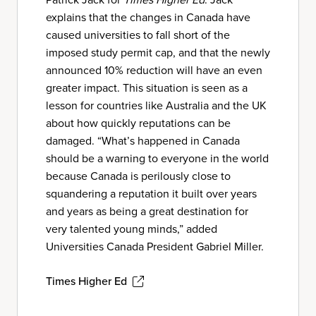
explains that the changes in Canada have
caused universities to fall short of the
imposed study permit cap, and that the newly
announced 10% reduction will have an even
greater impact. This situation is seen as a
lesson for countries like Australia and the UK
about how quickly reputations can be
damaged. “What’s happened in Canada
should be a warning to everyone in the world
because Canada is perilously close to
squandering a reputation it built over years
and years as being a great destination for
very talented young minds,” added
Universities Canada President Gabriel Miller.
Times Higher Ed