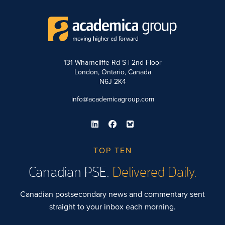
131 Wharncliffe Rd S | 2nd Floor
London, Ontario, Canada
N6J 2K4
info@academicagroup.com
TOP TEN
Canadian PSE.
Delivered Daily.
Canadian postsecondary news and commentary sent
straight to your inbox each morning.