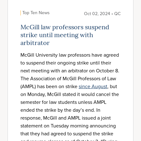
Top Ten News
Oct 02, 2024 • QC
McGill law professors suspend
strike until meeting with
arbitrator
McGill University law professors have agreed
to suspend their ongoing strike until their
next meeting with an arbitrator on October 8.
The Association of McGill Professors of Law
(AMPL) has been on strike
since August
, but
on Monday, McGill stated it would cancel the
semester for law students unless AMPL
ended the strike by the day’s end. In
response, McGill and AMPL issued a joint
statement on Tuesday morning announcing
that they had agreed to suspend the strike