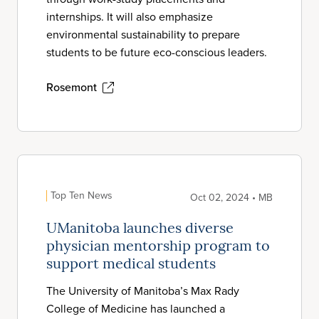
internships. It will also emphasize
environmental sustainability to prepare
students to be future eco-conscious leaders.
Rosemont
Top Ten News
Oct 02, 2024 • MB
UManitoba launches diverse
physician mentorship program to
support medical students
The University of Manitoba’s Max Rady
College of Medicine has launched a