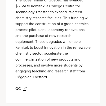
The Government of Québec has awarded
$5.6M to Kemitek, a College Centre for
Technology Transfer, to expand its green
chemistry research facilities. This funding will
support the construction of a green chemical
process pilot plant, laboratory renovations,
and the purchase of new research
equipment. These upgrades will enable
Kemitek to boost innovation in the renewable
chemistry sector, accelerate the
commercialization of new products and
processes, and involve more students by
engaging teaching and research staff from
Cégep de Thetford.
QC