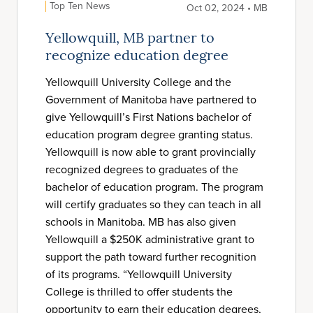
Top Ten News
Oct 02, 2024 • MB
Yellowquill, MB partner to
recognize education degree
Yellowquill University College and the
Government of Manitoba have partnered to
give Yellowquill’s First Nations bachelor of
education program degree granting status.
Yellowquill is now able to grant provincially
recognized degrees to graduates of the
bachelor of education program. The program
will certify graduates so they can teach in all
schools in Manitoba. MB has also given
Yellowquill a $250K administrative grant to
support the path toward further recognition
of its programs. “Yellowquill University
College is thrilled to offer students the
opportunity to earn their education degrees,