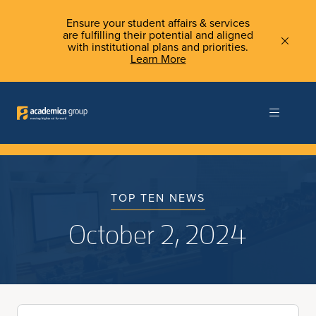
Ensure your student affairs & services
are fulfilling their potential and aligned
with institutional plans and priorities.
Learn More
TOP TEN NEWS
October 2, 2024