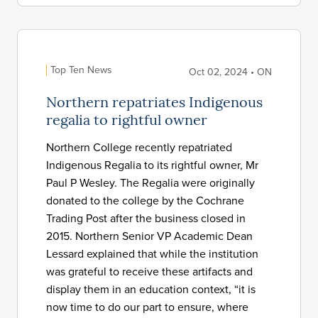
Top Ten News
Oct 02, 2024 • ON
Northern repatriates Indigenous
regalia to rightful owner
Northern College recently repatriated
Indigenous Regalia to its rightful owner, Mr
Paul P Wesley. The Regalia were originally
donated to the college by the Cochrane
Trading Post after the business closed in
2015. Northern Senior VP Academic Dean
Lessard explained that while the institution
was grateful to receive these artifacts and
display them in an education context, “it is
now time to do our part to ensure, where