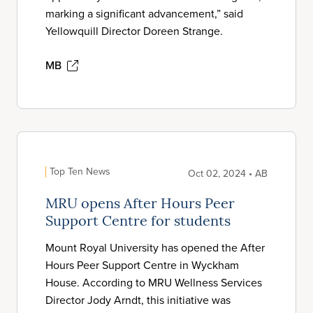
marking a significant advancement,” said
Yellowquill Director Doreen Strange.
MB
Top Ten News
Oct 02, 2024 • AB
MRU opens After Hours Peer
Support Centre for students
Mount Royal University has opened the After
Hours Peer Support Centre in Wyckham
House. According to MRU Wellness Services
Director Jody Arndt, this initiative was