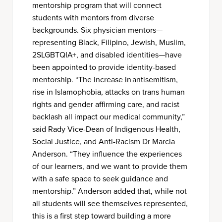
mentorship program that will connect
students with mentors from diverse
backgrounds. Six physician mentors—
representing Black, Filipino, Jewish, Muslim,
2SLGBTQIA+, and disabled identities—have
been appointed to provide identity-based
mentorship. “The increase in antisemitism,
rise in Islamophobia, attacks on trans human
rights and gender affirming care, and racist
backlash all impact our medical community,”
said Rady Vice-Dean of Indigenous Health,
Social Justice, and Anti-Racism Dr Marcia
Anderson. “They influence the experiences
of our learners, and we want to provide them
with a safe space to seek guidance and
mentorship.” Anderson added that, while not
all students will see themselves represented,
this is a first step toward building a more