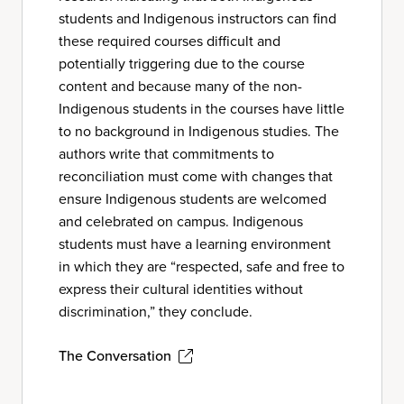
students and Indigenous instructors can find
these required courses difficult and
potentially triggering due to the course
content and because many of the non-
Indigenous students in the courses have little
to no background in Indigenous studies. The
authors write that commitments to
reconciliation must come with changes that
ensure Indigenous students are welcomed
and celebrated on campus. Indigenous
students must have a learning environment
in which they are “respected, safe and free to
express their cultural identities without
discrimination,” they conclude.
The Conversation