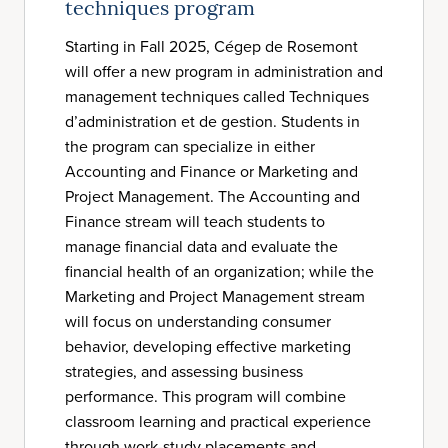
techniques program
Starting in Fall 2025, Cégep de Rosemont
will offer a new program in administration and
management techniques called Techniques
d’administration et de gestion. Students in
the program can specialize in either
Accounting and Finance or Marketing and
Project Management. The Accounting and
Finance stream will teach students to
manage financial data and evaluate the
financial health of an organization; while the
Marketing and Project Management stream
will focus on understanding consumer
behavior, developing effective marketing
strategies, and assessing business
performance. This program will combine
classroom learning and practical experience
through work-study placements and