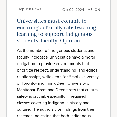
Top Ten News
Oct 02, 2024 • MB, ON
Universities must commit to
ensuring culturally safe teaching,
learning to support Indigenous
students, faculty: Opinion
As the number of Indigenous students and
faculty increases, universities have a moral
obligation to provide environments that
prioritize respect, understanding, and ethical
relationships, write Jennifer Brant (University
of Toronto) and Frank Deer (University of
Manitoba). Brant and Deer stress that cultural
safety is crucial, especially in required
classes covering Indigenous history and
culture. The authors cite findings from their
research indicating that both Indigenous