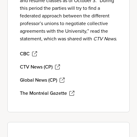
and resume classes as of October 3. “During
this period the parties will try to find a
federated approach between the different
professor’s unions to negotiate collective
agreements with the University,” read the
statement, which was shared with
CTV News
.
CBC
CTV News (CP)
Global News (CP)
The Montréal Gazette