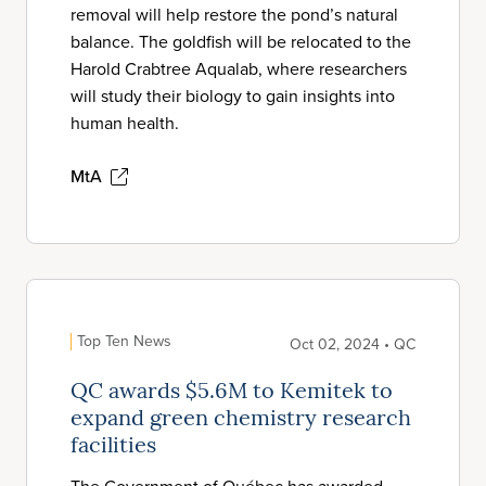
removal will help restore the pond’s natural
balance. The goldfish will be relocated to the
Harold Crabtree Aqualab, where researchers
will study their biology to gain insights into
human health.
MtA
Top Ten News
Oct 02, 2024 • QC
QC awards $5.6M to Kemitek to
expand green chemistry research
facilities