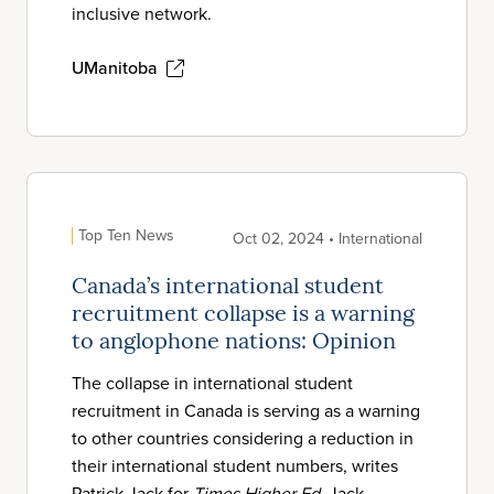
inclusive network.
UManitoba
Top Ten News
Oct 02, 2024 • International
Canada’s international student
recruitment collapse is a warning
to anglophone nations: Opinion
The collapse in international student
recruitment in Canada is serving as a warning
to other countries considering a reduction in
their international student numbers, writes
Patrick Jack for
Times Higher Ed
. Jack