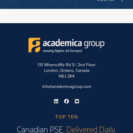
131 Wharncliffe Rd S | 2nd Floor
London, Ontario, Canada
N6J 2K4
info@academicagroup.com
TOP TEN
Canadian PSE.
Delivered Daily.