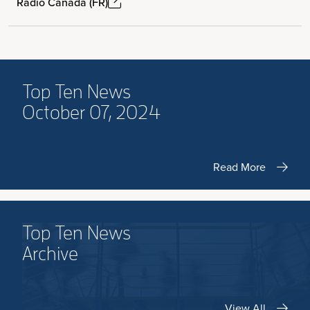
Radio Canada (FR)
Top Ten News
October 07, 2024
Read More
Top Ten News
Archive
View All