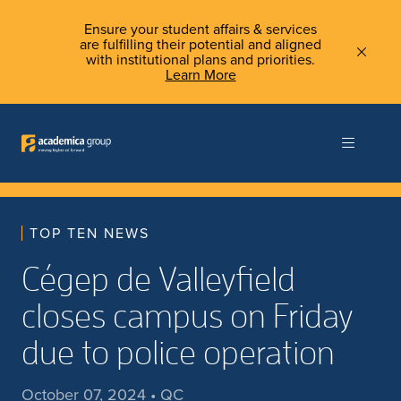
Ensure your student affairs & services
are fulfilling their potential and aligned
with institutional plans and priorities.
Learn More
TOP TEN NEWS
Cégep de Valleyfield
closes campus on Friday
due to police operation
October 07, 2024 • QC