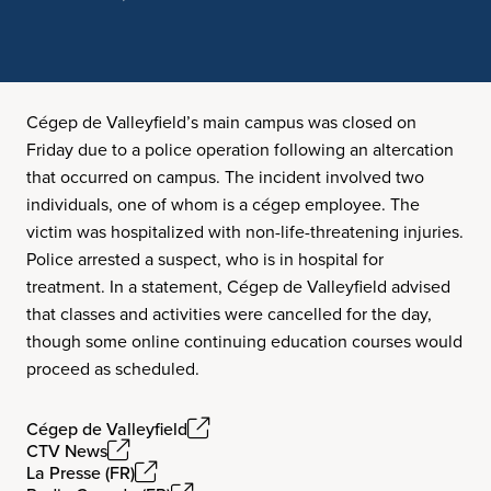
Cégep de Valleyfield’s main campus was closed on
Friday due to a police operation following an altercation
that occurred on campus. The incident involved two
individuals, one of whom is a cégep employee. The
victim was hospitalized with non-life-threatening injuries.
Police arrested a suspect, who is in hospital for
treatment. In a statement, Cégep de Valleyfield advised
that classes and activities were cancelled for the day,
though some online continuing education courses would
proceed as scheduled.
Cégep de Valleyfield
CTV News
La Presse (FR)