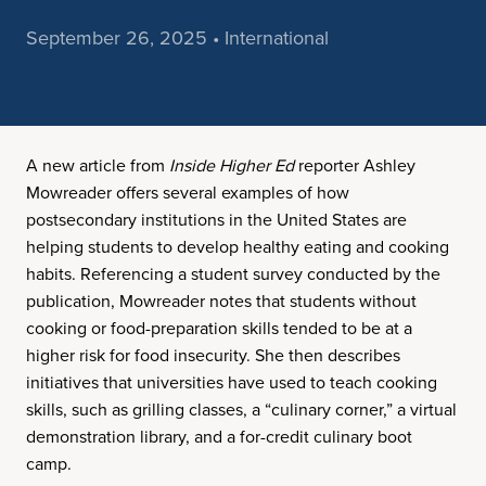
September 26, 2025 • International
A new article from
Inside Higher Ed
reporter Ashley
Mowreader offers several examples of how
postsecondary institutions in the United States are
helping students to develop healthy eating and cooking
habits. Referencing a student survey conducted by the
publication, Mowreader notes that students without
cooking or food-preparation skills tended to be at a
higher risk for food insecurity. She then describes
initiatives that universities have used to teach cooking
skills, such as grilling classes, a “culinary corner,” a virtual
demonstration library, and a for-credit culinary boot
camp.