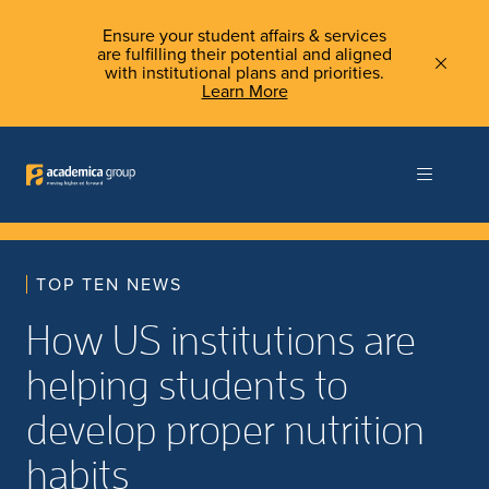
Ensure your student affairs & services
are fulfilling their potential and aligned
with institutional plans and priorities.
Learn More
TOP TEN NEWS
How US institutions are
helping students to
develop proper nutrition
habits