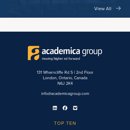
View All
131 Wharncliffe Rd S | 2nd Floor
London, Ontario, Canada
N6J 2K4
info@academicagroup.com
TOP TEN