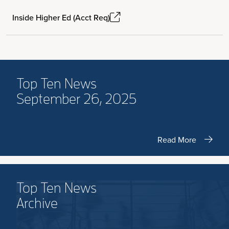
Inside Higher Ed (Acct Req)
Top Ten News
September 26, 2025
Read More
Top Ten News
Archive