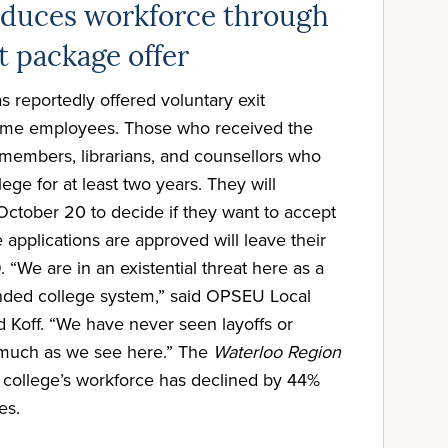
educes workforce through
t package offer
 reportedly offered voluntary exit
-time employees. Those who received the
y members, librarians, and counsellors who
ege for at least two years. They will
 October 20 to decide if they want to accept
 applications are approved will leave their
“We are in an existential threat here as a
funded college system,” said OPSEU Local
 Koff. “We have never seen layoffs or
s much as we see here.” The
Waterloo Region
e college’s workforce has declined by 44%
es.