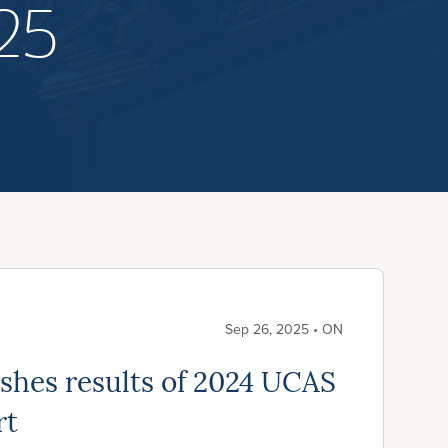
25
Sep 26, 2025 • ON
hes results of 2024 UCAS
rt