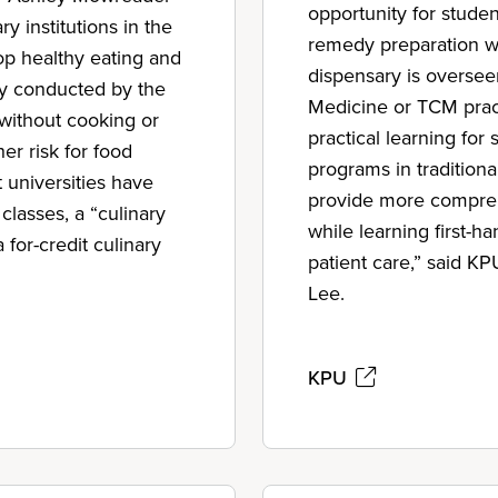
opportunity for stude
 institutions in the
remedy preparation wh
op healthy eating and
dispensary is oversee
ey conducted by the
Medicine or TCM pract
without cooking or
practical learning fo
er risk for food
programs in tradition
t universities have
provide more compreh
 classes, a “culinary
while learning first-
 for-credit culinary
patient care,” said K
Lee.
KPU