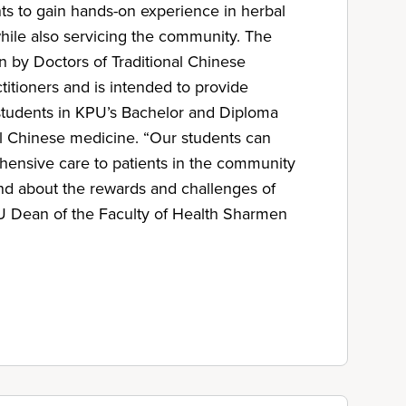
nts to gain hands-on experience in herbal
ile also servicing the community. The
n by Doctors of Traditional Chinese
itioners and is intended to provide
r students in KPU’s Bachelor and Diploma
al Chinese medicine. “Our students can
ensive care to patients in the community
hand about the rewards and challenges of
PU Dean of the Faculty of Health Sharmen