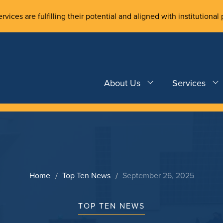
rvices are fulfilling their potential and aligned with institutional 
About Us
Services
Home
Top Ten News
September 26, 2025
TOP TEN NEWS