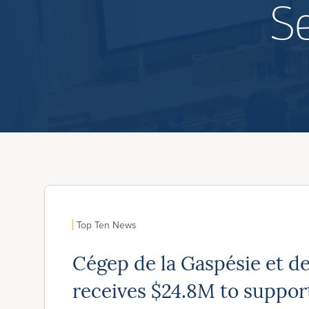
S
Top Ten News
Cégep de la Gaspésie et de
receives $24.8M to suppo