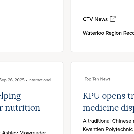
CTV News
Waterloo Region Reco
Top Ten News
Sep 26, 2025 • International
elping
KPU opens tr
r nutrition
medicine dis
A traditional Chinese
Kwantlen Polytechnic 
r Ashley Mowreader