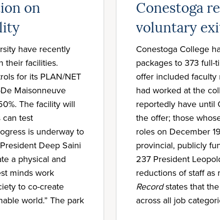
tion on
Conestoga r
lity
voluntary exi
sity have recently
Conestoga College has
their facilities.
packages to 373 full
rols for its PLAN/NET
offer included facult
uy-De Maisonneuve
had worked at the coll
%. The facility will
reportedly have until
 can test
the offer; those whose
progress is underway to
roles on December 19. 
l President Deep Saini
provincial, publicly 
ate a physical and
237 President Leopold
est minds work
reductions of staff a
iety to co-create
Record
states that th
inable world.” The park
across all job categori