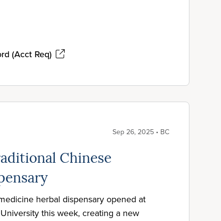
rd (Acct Req)
Sep 26, 2025 • BC
aditional Chinese
pensary
 medicine herbal dispensary opened at
University this week, creating a new