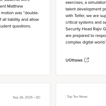
exercises, a simulatio
dent Matthew
talent development pr
e motion was “double-
with Telfer, we are su
ll liability and allow
critical systems and s
tudent questions.
Security Head Rajiv Gu
are prepared to respon
complex digital world.
UOttawa
Top Ten News
Sep 26, 2025 • QC