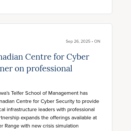
Sep 26, 2025 • ON
adian Centre for Cyber
ner on professional
awa’s Telfer School of Management has
nadian Centre for Cyber Security to provide
cal infrastructure leaders with professional
tnership expands the offerings available at
r Range with new crisis simulation