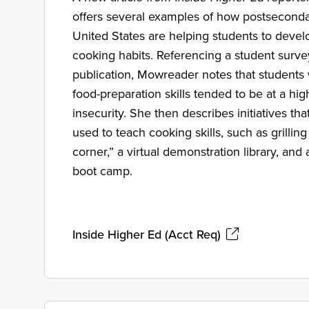
offers several examples of how postsecondary
United States are helping students to devel
cooking habits. Referencing a student surv
publication, Mowreader notes that students 
food-preparation skills tended to be at a high
insecurity. She then describes initiatives tha
used to teach cooking skills, such as grilling
corner,” a virtual demonstration library, and a
boot camp.
Inside Higher Ed (Acct Req)