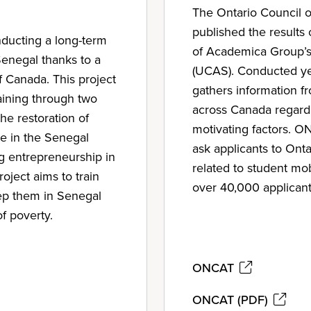
The Ontario Council o
published the results o
nducting a long-term
of Academica Group’s
Senegal thanks to a
(UCAS). Conducted y
Canada. This project
gathers information fr
raining through two
across Canada regardi
he restoration of
motivating factors. 
ge in the Senegal
ask applicants to Ont
g entrepreneurship in
related to student mob
oject aims to train
over 40,000 applicant
ep them in Senegal
of poverty.
ONCAT
ONCAT (PDF)