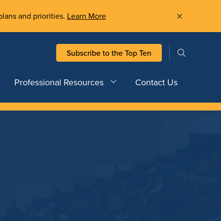
plans and priorities.
Learn More
Subscribe to the Top Ten
Professional Resources
Contact Us