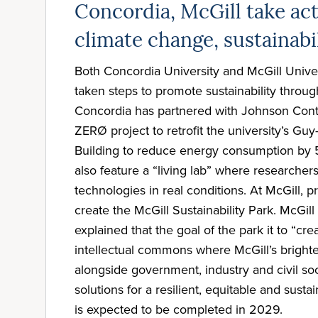
Concordia, McGill take ac
climate change, sustainabi
Both Concordia University and McGill Univer
taken steps to promote sustainability through 
Concordia has partnered with Johnson Cont
ZERØ project to retrofit the university’s G
Building to reduce energy consumption by 50
also feature a “living lab” where researchers
technologies in real conditions. At McGill, 
create the McGill Sustainability Park. McGil
explained that the goal of the park it to “cre
intellectual commons where McGill’s bright
alongside government, industry and civil soc
solutions for a resilient, equitable and susta
is expected to be completed in 2029.