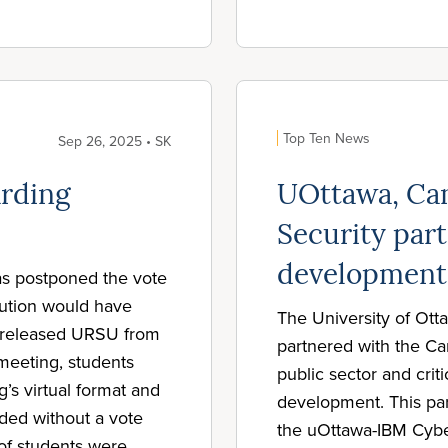
Top Ten News
Sep 26, 2025 • SK
rding
UOttawa, Can
Security part
development
as postponed the vote
lution would have
The University of Ott
o released URSU from
partnered with the Ca
e meeting, students
public sector and criti
’s virtual format and
development. This par
ded without a vote
the uOttawa-IBM Cybe
of students were