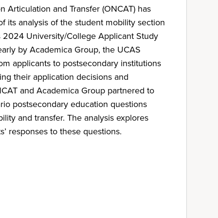
n Articulation and Transfer (ONCAT) has
f its analysis of the student mobility section
 2024 University/College Applicant Study
early by Academica Group, the UCAS
om applicants to postsecondary institutions
ng their application decisions and
ONCAT and Academica Group partnered to
ario postsecondary education questions
ility and transfer. The analysis explores
s’ responses to these questions.