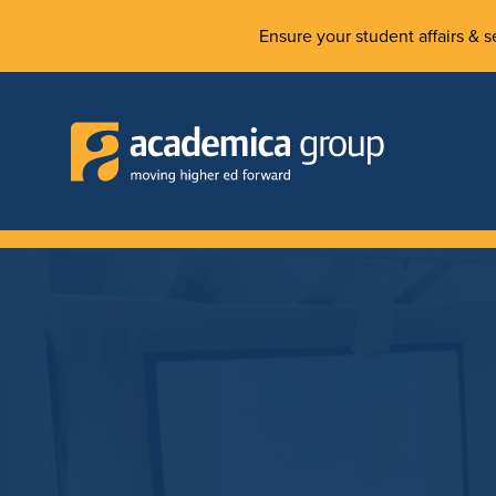
Ensure your student affairs & se