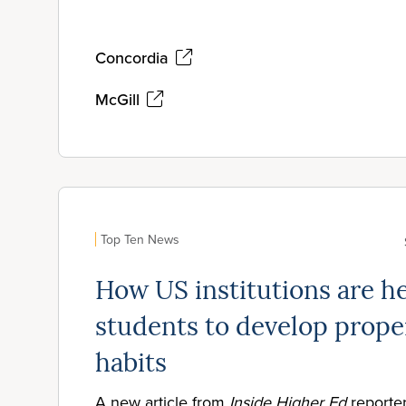
Concordia
McGill
Top Ten News
How US institutions are h
students to develop prope
habits
A new article from
Inside Higher Ed
reporte