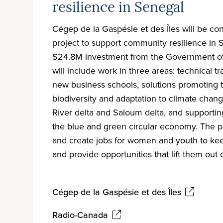
resilience in Senegal
Cégep de la Gaspésie et des Îles will be co
project to support community resilience in 
$24.8M investment from the Government of 
will include work in three areas: technical t
new business schools, solutions promoting t
biodiversity and adaptation to climate chan
River delta and Saloum delta, and supportin
the blue and green circular economy. The pr
and create jobs for women and youth to ke
and provide opportunities that lift them out 
Cégep de la Gaspésie et des Îles
Radio-Canada