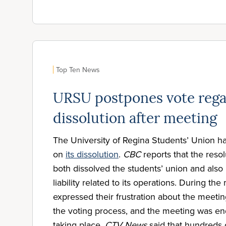
Top Ten News
URSU postpones vote rega
dissolution after meeting
The University of Regina Students’ Union h
on
its dissolution
.
CBC
reports that the reso
both dissolved the students’ union and als
liability related to its operations. During th
expressed their frustration about the meeting
the voting process, and the meeting was en
taking place.
CTV News
said that hundreds 