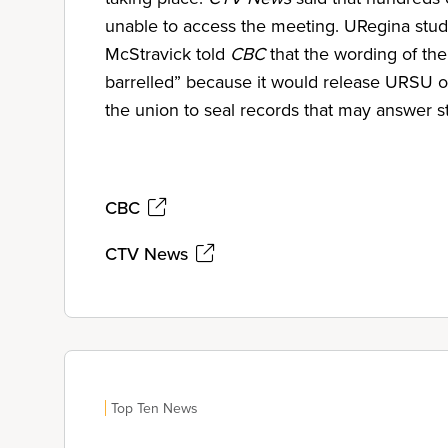
unable to access the meeting. URegina stu
McStravick told
CBC
that the wording of th
barrelled” because it would release URSU of a
the union to seal records that may answer s
CBC
CTV News
Top Ten News