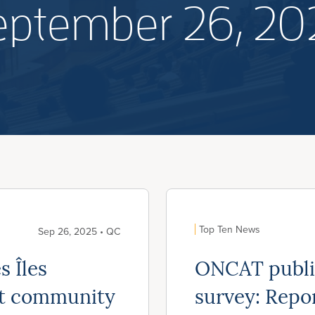
eptember 26, 20
Top Ten News
Sep 26, 2025 • QC
s Îles
ONCAT publis
rt community
survey: Repo