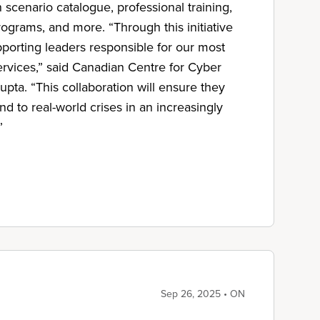
n scenario catalogue, professional training,
ograms, and more. “Through this initiative
pporting leaders responsible for our most
ervices,” said Canadian Centre for Cyber
pta. “This collaboration will ensure they
d to real-world crises in an increasingly
”
Sep 26, 2025 • ON