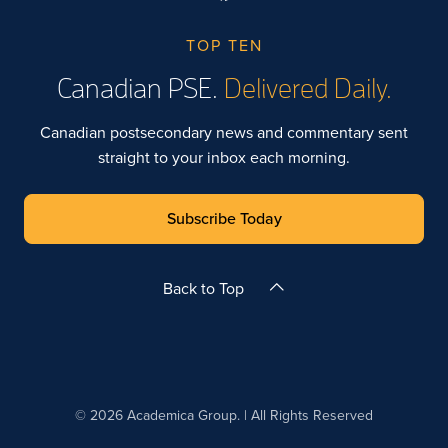
TOP TEN
Canadian PSE.
Delivered Daily.
Canadian postsecondary news and commentary sent
straight to your inbox each morning.
Subscribe Today
Back to Top
© 2026 Academica Group. | All Rights Reserved