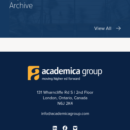
Archive
View All
131 Wharncliffe Rd S | 2nd Floor
London, Ontario, Canada
N6J 2K4
info@academicagroup.com