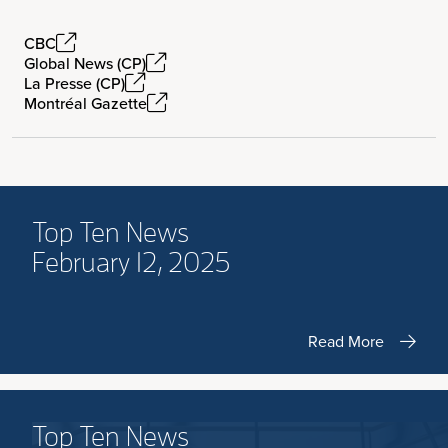
CBC
Global News (CP)
La Presse (CP)
Montréal Gazette
Top Ten News
February 12, 2025
Read More
Top Ten News