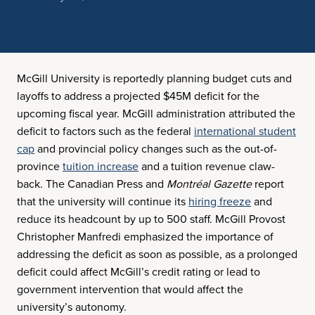
McGill University is reportedly planning budget cuts and
layoffs to address a projected $45M deficit for the
upcoming fiscal year. McGill administration attributed the
deficit to factors such as the federal
international student
cap
and provincial policy changes such as the out-of-
province
tuition increase
and a tuition revenue claw-
back. The Canadian Press and
Montréal Gazette
report
that the university will continue its
hiring freeze
and
reduce its headcount by up to 500 staff. McGill Provost
Christopher Manfredi emphasized the importance of
addressing the deficit as soon as possible, as a prolonged
deficit could affect McGill’s credit rating or lead to
government intervention that would affect the
university’s autonomy.