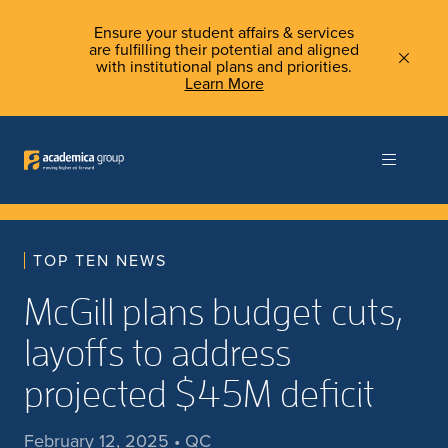
Ensure your student affairs & services
are fulfilling their potential and aligned
with institutional plans and priorities.
Learn More
TOP TEN NEWS
McGill plans budget cuts,
layoffs to address
projected $45M deficit
February 12, 2025 • QC