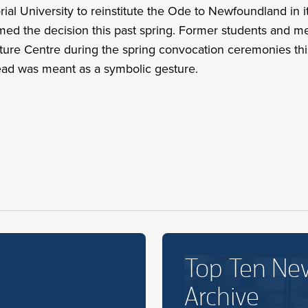
ial University to reinstitute the Ode to Newfoundland in
rmed the decision this past spring. Former students and 
ture Centre during the spring convocation ceremonies this
ead was meant as a symbolic gesture.
Top Ten Ne
Archive