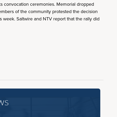
 its convocation ceremonies. Memorial dropped
members of the community protested the decision
 week. Saltwire and NTV report that the rally did
ws