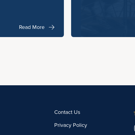
Read More
Contact Us
Privacy Policy