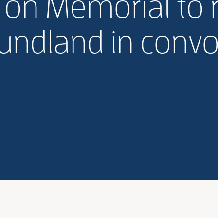
l on Memorial to r
ndland in convo