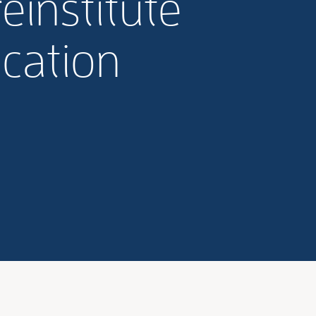
einstitute
cation