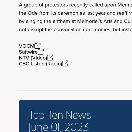
A group of protestors recently called upon Memor
the Ode from its ceremonies last year and reaffi
by singing the anthem at Memorial’s Arts and Cul
not disrupt the convocation ceremonies, but inst
VOCM
Saltwire
NTV (Video)
CBC Listen (Radio)
Top Ten News
June 01, 2023