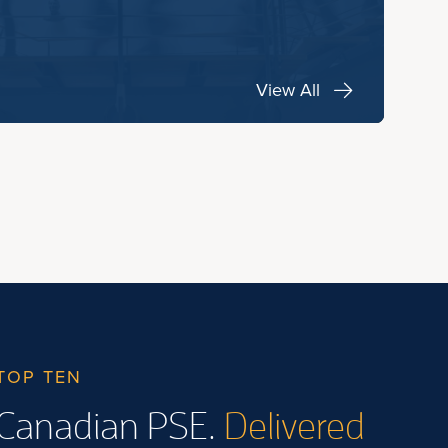
View All
TOP TEN
Canadian PSE.
Delivered