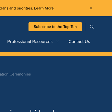
plans and priorities.
Learn More
Subscribe to the Top Ten
Professional Resources
Contact Us
cation Ceremonies