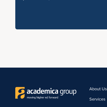
About Us
Services