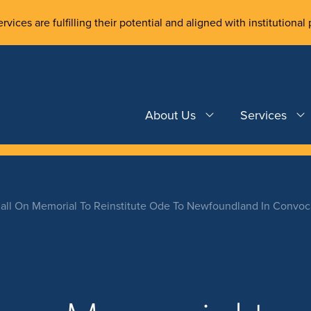
rvices are fulfilling their potential and aligned with institutional 
About Us
Services
Call On Memorial To Reinstitute Ode To Newfoundland In Convo