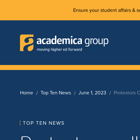
Ensure your student affairs & se
Home
Top Ten News
June 1, 2023
Protestors 
TOP TEN NEWS