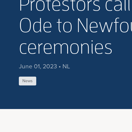
Protestors cal
Ode to Newfou
ceremonies
June 01, 2023 • NL
News