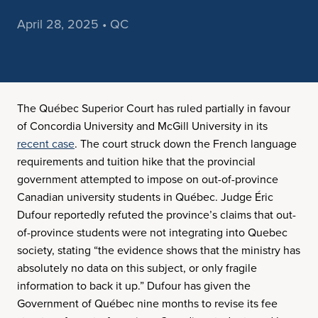
April 28, 2025 • QC
The Québec Superior Court has ruled partially in favour
of Concordia University and McGill University in its
recent case
. The court struck down the French language
requirements and tuition hike that the provincial
government attempted to impose on out-of-province
Canadian university students in Québec. Judge Éric
Dufour reportedly refuted the province’s claims that out-
of-province students were not integrating into Quebec
society, stating “the evidence shows that the ministry has
absolutely no data on this subject, or only fragile
information to back it up.” Dufour has given the
Government of Québec nine months to revise its fee