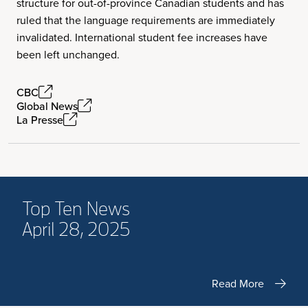
structure for out-of-province Canadian students and has
ruled that the language requirements are immediately
invalidated. International student fee increases have
been left unchanged.
CBC
Global News
La Presse
Top Ten News
April 28, 2025
Read More