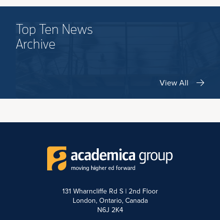
Top Ten News
Archive
View All
131 Wharncliffe Rd S | 2nd Floor
London, Ontario, Canada
N6J 2K4