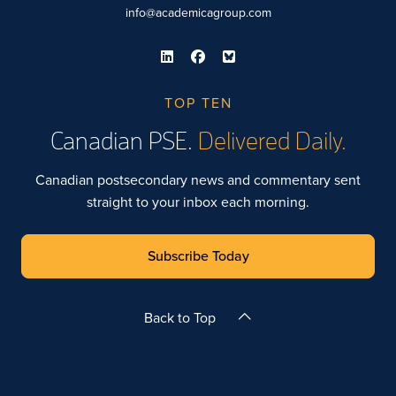
info@academicagroup.com
TOP TEN
Canadian PSE.
Delivered Daily.
Canadian postsecondary news and commentary sent
straight to your inbox each morning.
Subscribe Today
Back to Top