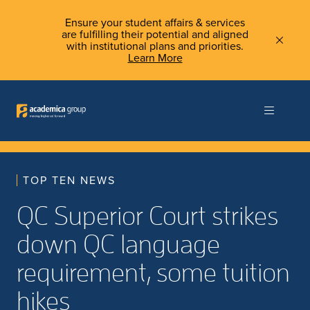
Ensure your student affairs & services
are fulfilling their potential and aligned
with institutional plans and priorities.
Learn More
TOP TEN NEWS
QC Superior Court strikes
down QC language
requirement, some tuition
hikes