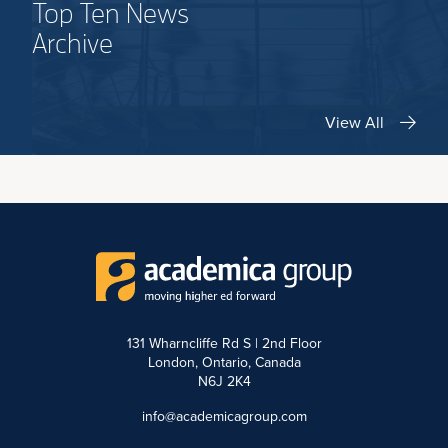
Top Ten News
Archive
View All
131 Wharncliffe Rd S | 2nd Floor
London, Ontario, Canada
N6J 2K4
info@academicagroup.com