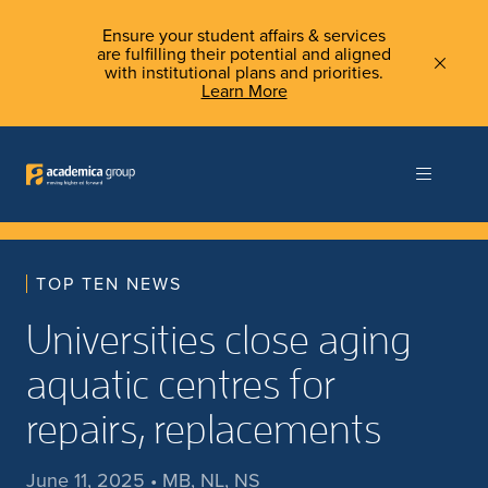
Ensure your student affairs & services
are fulfilling their potential and aligned
with institutional plans and priorities.
Learn More
TOP TEN NEWS
Universities close aging
aquatic centres for
repairs, replacements
June 11, 2025 • MB, NL, NS