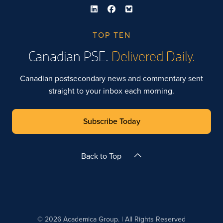
TOP TEN
Canadian PSE.
Delivered Daily.
Canadian postsecondary news and commentary sent
straight to your inbox each morning.
Subscribe Today
Back to Top
© 2026 Academica Group. | All Rights Reserved