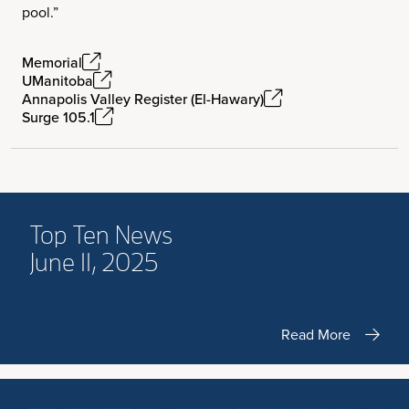
pool.”
Memorial
UManitoba
Annapolis Valley Register (El-Hawary)
Surge 105.1
Top Ten News
June 11, 2025
Read More