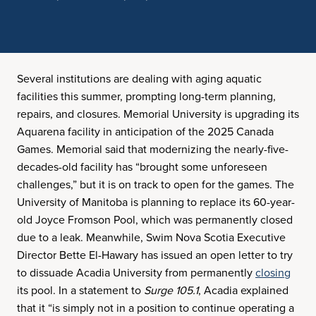
Several institutions are dealing with aging aquatic
facilities this summer, prompting long-term planning,
repairs, and closures. Memorial University is upgrading its
Aquarena facility in anticipation of the 2025 Canada
Games. Memorial said that modernizing the nearly-five-
decades-old facility has “brought some unforeseen
challenges,” but it is on track to open for the games. The
University of Manitoba is planning to replace its 60-year-
old Joyce Fromson Pool, which was permanently closed
due to a leak. Meanwhile, Swim Nova Scotia Executive
Director Bette El-Hawary has issued an open letter to try
to dissuade Acadia University from permanently
closing
its pool. In a statement to
Surge 105.1
, Acadia explained
that it “is simply not in a position to continue operating a