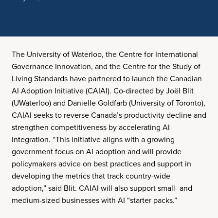
The University of Waterloo, the Centre for International
Governance Innovation, and the Centre for the Study of
Living Standards have partnered to launch the Canadian
AI Adoption Initiative (CAIAI). Co-directed by Joël Blit
(UWaterloo) and Danielle Goldfarb (University of Toronto),
CAIAI seeks to reverse Canada’s productivity decline and
strengthen competitiveness by accelerating AI
integration. “This initiative aligns with a growing
government focus on AI adoption and will provide
policymakers advice on best practices and support in
developing the metrics that track country-wide
adoption,” said Blit. CAIAI will also support small- and
medium-sized businesses with AI “starter packs.”