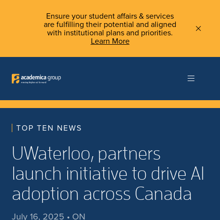
Ensure your student affairs & services
are fulfilling their potential and aligned
with institutional plans and priorities.
Learn More
TOP TEN NEWS
UWaterloo, partners
launch initiative to drive AI
adoption across Canada
July 16, 2025 • ON