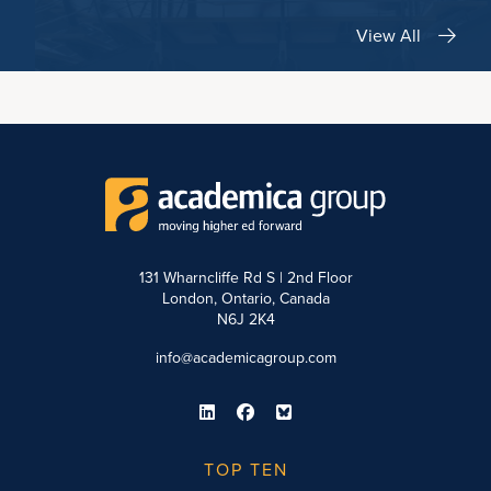
View All
131 Wharncliffe Rd S | 2nd Floor
London, Ontario, Canada
N6J 2K4
info@academicagroup.com
TOP TEN