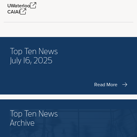
UWaterloo
CAIAI
Top Ten News
July 16, 2025
Read More
Top Ten News
Archive