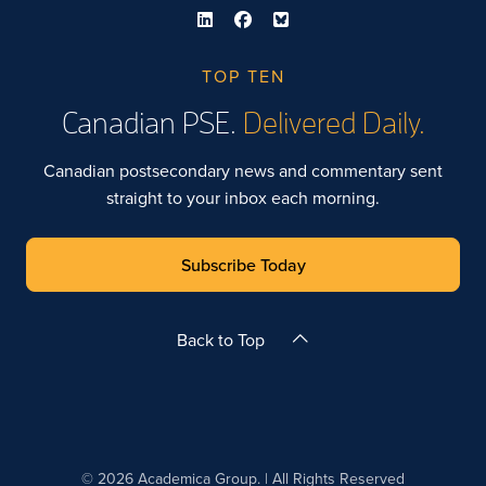
TOP TEN
Canadian PSE.
Delivered Daily.
Canadian postsecondary news and commentary sent
straight to your inbox each morning.
Subscribe Today
Back to Top
© 2026 Academica Group. | All Rights Reserved