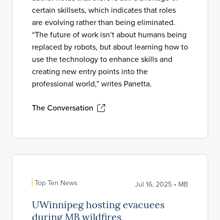
certain skillsets, which indicates that roles
are evolving rather than being eliminated.
“The future of work isn’t about humans being
replaced by robots, but about learning how to
use the technology to enhance skills and
creating new entry points into the
professional world,” writes Panetta.
The Conversation
Top Ten News
Jul 16, 2025 • MB
UWinnipeg hosting evacuees
during MB wildfires