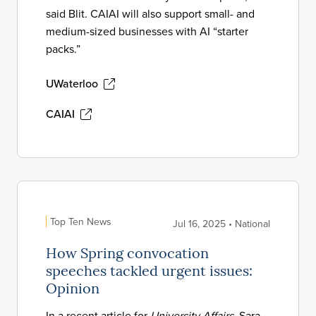
said Blit. CAIAI will also support small- and
medium-sized businesses with AI “starter
packs.”
UWaterloo
CAIAI
Top Ten News
Jul 16, 2025 • National
How Spring convocation
speeches tackled urgent issues:
Opinion
In a recent article for
University Affairs
, Sara