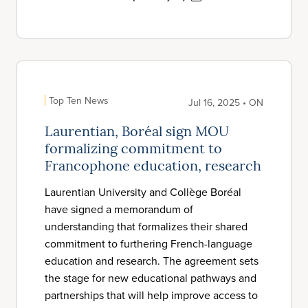
Top Ten News
Jul 16, 2025 • ON
Laurentian, Boréal sign MOU
formalizing commitment to
Francophone education, research
Laurentian University and Collège Boréal
have signed a memorandum of
understanding that formalizes their shared
commitment to furthering French-language
education and research. The agreement sets
the stage for new educational pathways and
partnerships that will help improve access to