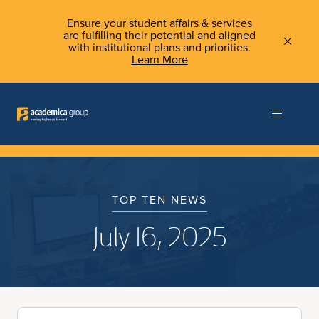
Ensure your student affairs & services
are fulfilling their potential and aligned
with institutional plans and priorities.
Learn More
TOP TEN NEWS
July 16, 2025