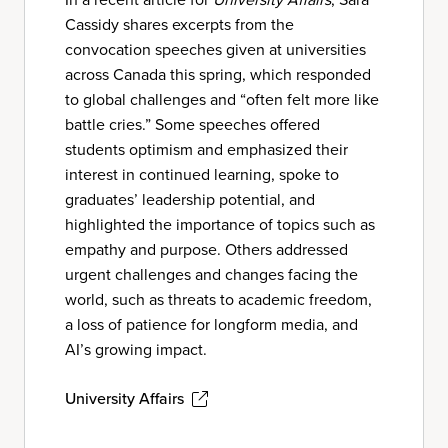
Cassidy shares excerpts from the
convocation speeches given at universities
across Canada this spring, which responded
to global challenges and “often felt more like
battle cries.” Some speeches offered
students optimism and emphasized their
interest in continued learning, spoke to
graduates’ leadership potential, and
highlighted the importance of topics such as
empathy and purpose. Others addressed
urgent challenges and changes facing the
world, such as threats to academic freedom,
a loss of patience for longform media, and
AI’s growing impact.
University Affairs