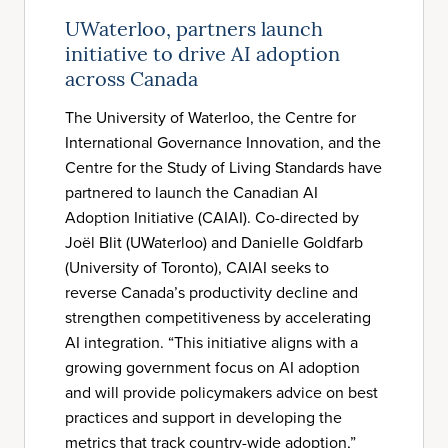
UWaterloo, partners launch
initiative to drive AI adoption
across Canada
The University of Waterloo, the Centre for
International Governance Innovation, and the
Centre for the Study of Living Standards have
partnered to launch the Canadian AI
Adoption Initiative (CAIAI). Co-directed by
Joël Blit (UWaterloo) and Danielle Goldfarb
(University of Toronto), CAIAI seeks to
reverse Canada’s productivity decline and
strengthen competitiveness by accelerating
AI integration. “This initiative aligns with a
growing government focus on AI adoption
and will provide policymakers advice on best
practices and support in developing the
metrics that track country-wide adoption,”