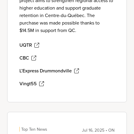
project aims to strengthen regional access to
higher education and support graduate
retention in Centre-du-Québec. The
purchase was made possible thanks to
$14.5M in support from QC.
UQTR
CBC
L’Express Drummondville
Vingt55
Top Ten News
Jul 16, 2025 • ON