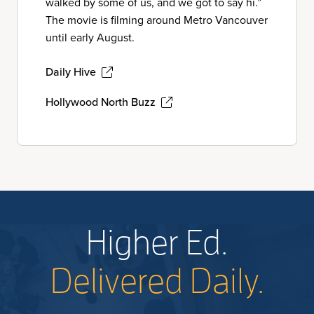
walked by some of us, and we got to say hi.”
The movie is filming around Metro Vancouver
until early August.
Daily Hive
Hollywood North Buzz
Higher Ed.
Delivered Daily.