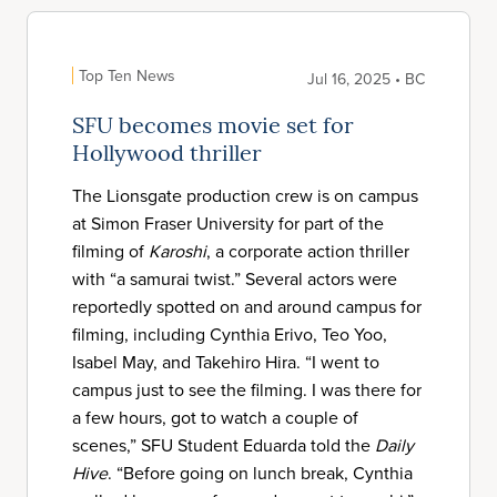
Top Ten News
Jul 16, 2025 • BC
SFU becomes movie set for
Hollywood thriller
The Lionsgate production crew is on campus
at Simon Fraser University for part of the
filming of
Karoshi
, a corporate action thriller
with “a samurai twist.” Several actors were
reportedly spotted on and around campus for
filming, including Cynthia Erivo, Teo Yoo,
Isabel May, and Takehiro Hira. “I went to
campus just to see the filming. I was there for
a few hours, got to watch a couple of
scenes,” SFU Student Eduarda told the
Daily
Hive
. “Before going on lunch break, Cynthia