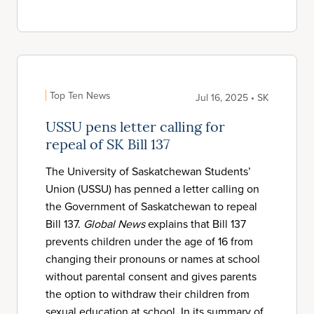
Top Ten News
Jul 16, 2025 • SK
USSU pens letter calling for
repeal of SK Bill 137
The University of Saskatchewan Students’
Union (USSU) has penned a letter calling on
the Government of Saskatchewan to repeal
Bill 137.
Global News
explains that Bill 137
prevents children under the age of 16 from
changing their pronouns or names at school
without parental consent and gives parents
the option to withdraw their children from
sexual education at school. In its summary of