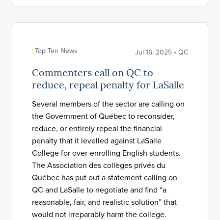
Top Ten News
Jul 16, 2025 • QC
Commenters call on QC to
reduce, repeal penalty for LaSalle
Several members of the sector are calling on
the Government of Québec to reconsider,
reduce, or entirely repeal the financial
penalty that it levelled against LaSalle
College for over-enrolling English students.
The Association des collèges privés du
Québec has put out a statement calling on
QC and LaSalle to negotiate and find “a
reasonable, fair, and realistic solution” that
would not irreparably harm the college.