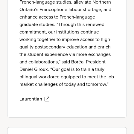
French-language studies, alleviate Northern
Ontario’s Francophone labour shortage, and
enhance access to French-language
graduate studies. “Through this renewed
commitment, our institutions continue
working together to improve access to high-
quality postsecondary education and enrich
the student experience via more exchanges
and collaborations,” said Boréal President
Daniel Giroux. “Our goal is to train a truly
bilingual workforce equipped to meet the job
market challenges of today and tomorrow.”
Laurentian