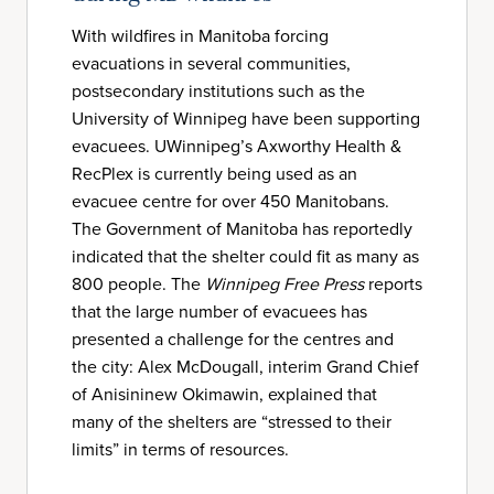
With wildfires in Manitoba forcing
evacuations in several communities,
postsecondary institutions such as the
University of Winnipeg have been supporting
evacuees. UWinnipeg’s Axworthy Health &
RecPlex is currently being used as an
evacuee centre for over 450 Manitobans.
The Government of Manitoba has reportedly
indicated that the shelter could fit as many as
800 people. The
Winnipeg Free Press
reports
that the large number of evacuees has
presented a challenge for the centres and
the city: Alex McDougall, interim Grand Chief
of Anisininew Okimawin, explained that
many of the shelters are “stressed to their
limits” in terms of resources.