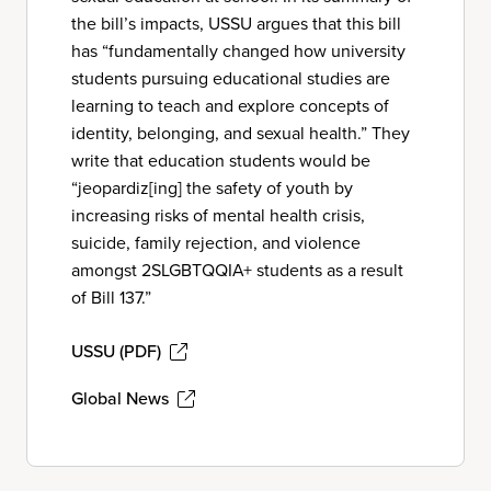
the bill’s impacts, USSU argues that this bill
has “fundamentally changed how university
students pursuing educational studies are
learning to teach and explore concepts of
identity, belonging, and sexual health.” They
write that education students would be
“jeopardiz[ing] the safety of youth by
increasing risks of mental health crisis,
suicide, family rejection, and violence
amongst 2SLGBTQQIA+ students as a result
of Bill 137.”
USSU (PDF)
Global News