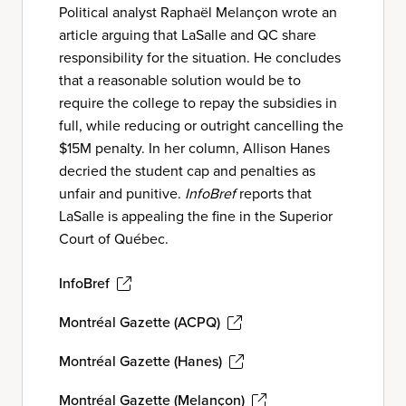
Political analyst Raphaël Melançon wrote an
article arguing that LaSalle and QC share
responsibility for the situation. He concludes
that a reasonable solution would be to
require the college to repay the subsidies in
full, while reducing or outright cancelling the
$15M penalty. In her column, Allison Hanes
decried the student cap and penalties as
unfair and punitive.
InfoBref
reports that
LaSalle is appealing the fine in the Superior
Court of Québec.
InfoBref
Montréal Gazette (ACPQ)
Montréal Gazette (Hanes)
Montréal Gazette (Melançon)