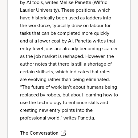
by AI tools, writes Melise Panetta (Wilfrid
Laurier University). These positions, which
have historically been used as ladders into
the workforce, typically draw on labour for
tasks that can be completed more quickly
and at a lower cost by AI. Panetta writes that
entry-level jobs are already becoming scarcer
as the job market is reshaped. However, the
author notes that there is still a shortage of
certain skillsets, which indicates that roles
are evolving rather than being eliminated.
“The future of work isn’t about humans being
replaced by robots, but about learning how to
use the technology to enhance skills and
creating new entry points into the
professional world,” writes Panetta.
The Conversation