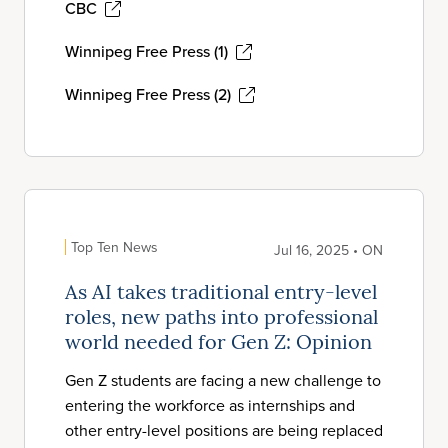
CBC
Winnipeg Free Press (1)
Winnipeg Free Press (2)
Top Ten News
Jul 16, 2025 • ON
As AI takes traditional entry-level
roles, new paths into professional
world needed for Gen Z: Opinion
Gen Z students are facing a new challenge to
entering the workforce as internships and
other entry-level positions are being replaced