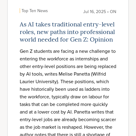
Top Ten News
Jul 16, 2025 • ON
As AI takes traditional entry-level
roles, new paths into professional
world needed for Gen Z: Opinion
Gen Z students are facing a new challenge to
entering the workforce as internships and
other entry-level positions are being replaced
by AI tools, writes Melise Panetta (Wilfrid
Laurier University). These positions, which
have historically been used as ladders into
the workforce, typically draw on labour for
tasks that can be completed more quickly
and at a lower cost by AI. Panetta writes that
entry-level jobs are already becoming scarcer
as the job market is reshaped. However, the
author notes that there is still a shortage of