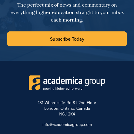
The perfect mix of news and commentary on
everything higher education straight to your inbox
each morning.
Subscribe Today
131 Wharncliffe Rd S | 2nd Floor
London, Ontario, Canada
N6J 2K4
info@academicagroup.com