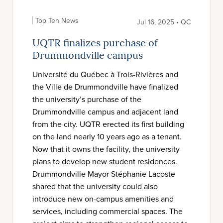
Top Ten News
Jul 16, 2025 • QC
UQTR finalizes purchase of
Drummondville campus
Université du Québec à Trois-Rivières and
the Ville de Drummondville have finalized
the university’s purchase of the
Drummondville campus and adjacent land
from the city. UQTR erected its first building
on the land nearly 10 years ago as a tenant.
Now that it owns the facility, the university
plans to develop new student residences.
Drummondville Mayor Stéphanie Lacoste
shared that the university could also
introduce new on-campus amenities and
services, including commercial spaces. The